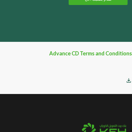
Advance CD Terms and Conditions