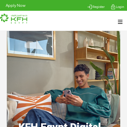
Apply Now
Register
Login