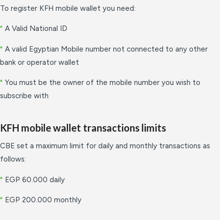
To register KFH mobile wallet you need:
*
A Valid National ID
*
A valid Egyptian Mobile number not connected to any other
bank or operator wallet
*
You must be the owner of the mobile number you wish to
subscribe with
KFH mobile wallet transactions limits
CBE set a maximum limit for daily and monthly transactions as
follows:
*
EGP 60.000 daily
*
EGP 200.000 monthly