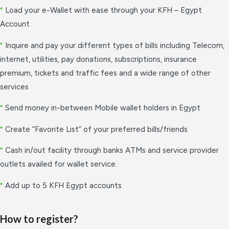
*
Load your e-Wallet with ease through your KFH – Egypt
Account
*
Inquire and pay your different types of bills including Telecom,
internet, utilities, pay donations, subscriptions, insurance
premium, tickets and traffic fees and a wide range of other
services
*
Send money in-between Mobile wallet holders in Egypt
*
Create “Favorite List” of your preferred bills/friends
*
Cash in/out facility through banks ATMs and service provider
outlets availed for wallet service.
*
Add up to 5 KFH Egypt accounts
How to register?