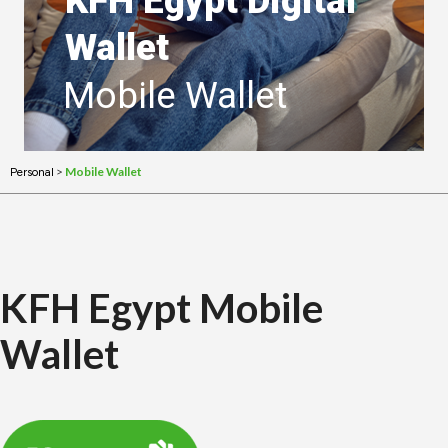
KFH Egypt Digital
Wallet
Mobile Wallet
>
Mobile Wallet
Personal
KFH Egypt Mobile
Wallet