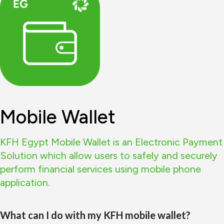
Mobile Wallet
KFH Egypt Mobile Wallet is an Electronic Payment
Solution which allow users to safely and securely
perform financial services using mobile phone
application.
What can I do with my KFH mobile wallet?