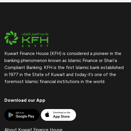
Kuwait Finance House (KFH) is considered a pioneer in the
banking phenomenon known as Islamic Finance or Shari’a
Compliant Banking. KFH is the first Islamic bank established
in 1977 in the State of Kuwait and today it’s one of the
foremost Islamic financial institutions in the world.
Download our App
About Kuwait Finance House