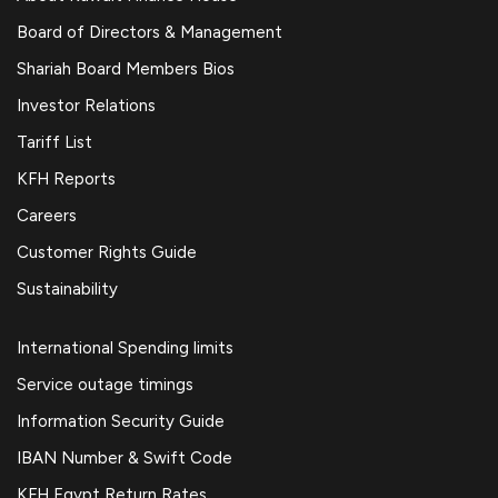
Board of Directors & Management
Shariah Board Members Bios
Investor Relations
Tariff List
KFH Reports
Careers
Customer Rights Guide
Sustainability
International Spending limits
Service outage timings
Information Security Guide
IBAN Number & Swift Code
KFH Egypt Return Rates