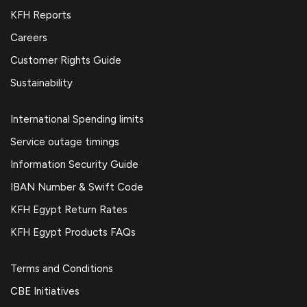
KFH Reports
Careers
Customer Rights Guide
Sustainability
International Spending limits
Service outage timings
Information Security Guide
IBAN Number & Swift Code
KFH Egypt Return Rates
KFH Egypt Products FAQs
Terms and Conditions
CBE Initiatives