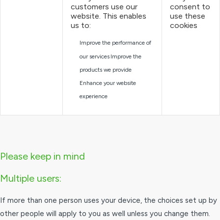
customers use our
consent to
website. This enables
use these
us to:
cookies
Improve the performance of
our services
Improve the
products we provide
Enhance your website
experience
Please keep in mind
Multiple users:
If more than one person uses your device, the choices set up by
other people will apply to you as well unless you change them.