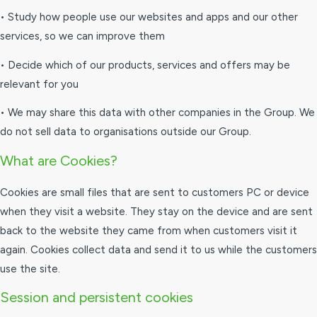
• Study how people use our websites and apps and our other
services, so we can improve them
• Decide which of our products, services and offers may be
relevant for you
• We may share this data with other companies in the Group. We
do not sell data to organisations outside our Group.
What are Cookies?
Cookies are small files that are sent to customers PC or device
when they visit a website. They stay on the device and are sent
back to the website they came from when customers visit it
again. Cookies collect data and send it to us while the customers
use the site.
Session and persistent cookies