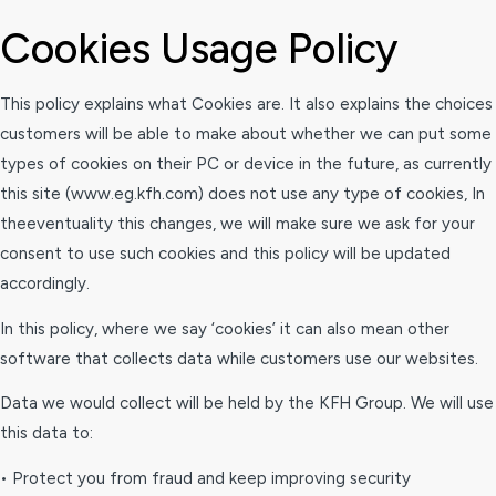
Cookies Usage Policy
This policy explains what Cookies are. It also explains the choices
customers will be able to make about whether we can put some
types of cookies on their PC or device in the future, as currently
this site (www.eg.kfh.com) does not use any type of cookies, In
theeventuality this changes, we will make sure we ask for your
consent to use such cookies and this policy will be updated
accordingly.
In this policy, where we say ‘cookies’ it can also mean other
software that collects data while customers use our websites.
Data we would collect will be held by the KFH Group. We will use
this data to:
• Protect you from fraud and keep improving security