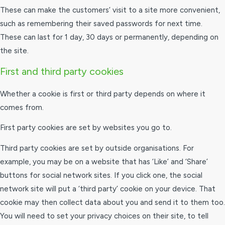
These can make the customers’ visit to a site more convenient,
such as remembering their saved passwords for next time.
These can last for 1 day, 30 days or permanently, depending on
the site.
First and third party cookies
Whether a cookie is first or third party depends on where it
comes from.
First party cookies are set by websites you go to.
Third party cookies are set by outside organisations. For
example, you may be on a website that has ‘Like’ and ‘Share’
buttons for social network sites. If you click one, the social
network site will put a ‘third party’ cookie on your device. That
cookie may then collect data about you and send it to them too.
You will need to set your privacy choices on their site, to tell