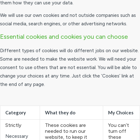
them how they can use your data.
We will use our own cookies and not outside companies such as
social media, search engines, or other advertising networks.
Essential cookies and cookies you can choose
Different types of cookies will do different jobs on our website.
Some are needed to make the website work. We will need your
consent to use others that are not essential. You will be able to
change your choices at any time. Just click the ‘Cookies’ link at
the end of any page.
Category
What they do
My Choices
Strictly
These cookies are
You can’t
needed to run our
turn off
Necessary
website, to keep it
these