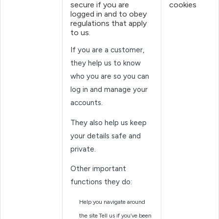
secure if you are
cookies
logged in and to obey
regulations that apply
to us.
If you are a customer,
they help us to know
who you are so you can
log in and manage your
accounts.
They also help us keep
your details safe and
private.
Other important
functions they do:
Help you navigate around
the site
Tell us if you’ve been