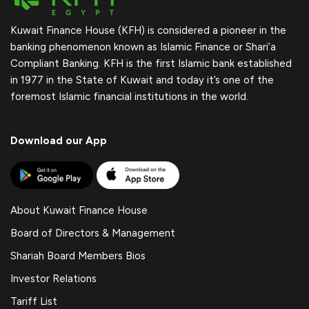
Kuwait Finance House (KFH) is considered a pioneer in the
banking phenomenon known as Islamic Finance or Shari’a
Compliant Banking. KFH is the first Islamic bank established
in 1977 in the State of Kuwait and today it’s one of the
foremost Islamic financial institutions in the world.
Download our App
About Kuwait Finance House
Board of Directors & Management
Shariah Board Members Bios
Investor Relations
Tariff List