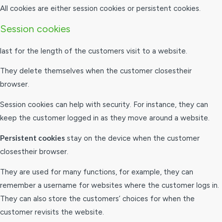
All cookies are either session cookies or persistent cookies.
Session cookies
last for the length of the customers visit to a website.
They delete themselves when the customer closestheir
browser.
Session cookies can help with security. For instance, they can
keep the customer logged in as they move around a website.
Persistent cookies
stay on the device when the customer
closestheir browser.
They are used for many functions, for example, they can
remember a username for websites where the customer logs in.
They can also store the customers’ choices for when the
customer revisits the website.