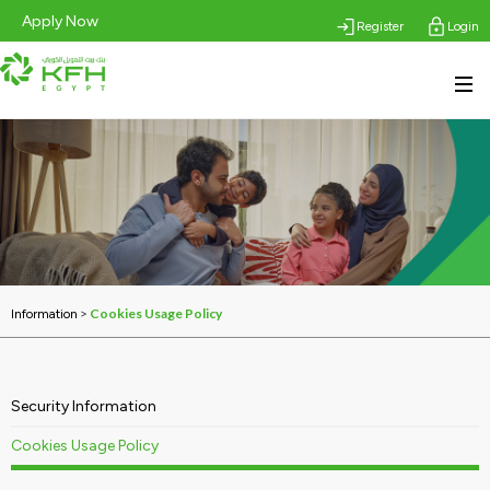
Apply Now
Register
Login
>
Cookies Usage Policy
Information
Security Information
Cookies Usage Policy