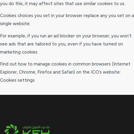
you do this, it may affect sites that use similar cookies to us.
Cookies choices you set in your browser replace any you set on a
single website.
For example, if you run an ad blocker on your browser, you won’t
see ads that are tailored to you, even if you have turned on
marketing cookies.
Find out how to manage cookies in common browsers (Internet
Explorer, Chrome, Firefox and Safari) on the ICO’s website:
Cookies settings