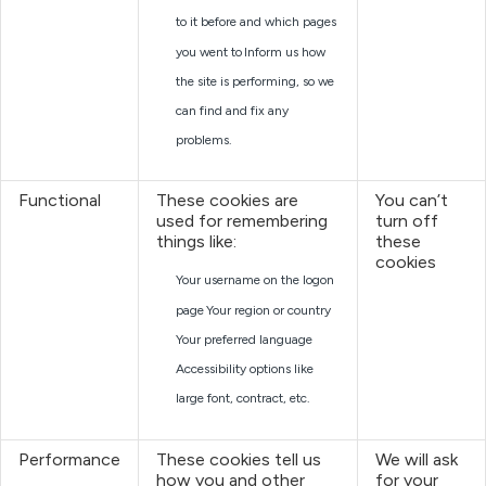
to it before and which pages
you went to
Inform us how
the site is performing, so we
can find and fix any
problems.
Functional
These cookies are
You can’t
used for remembering
turn off
things like:
these
cookies
Your username on the logon
page
Your region or country
Your preferred language
Accessibility options like
large font, contract, etc.
Performance
These cookies tell us
We will ask
how you and other
for your