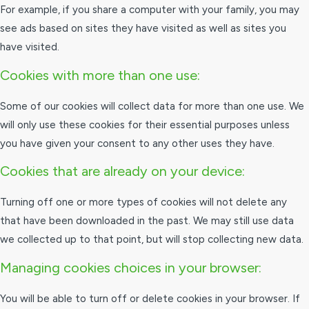
For example, if you share a computer with your family, you may
see ads based on sites they have visited as well as sites you
have visited.
Cookies with more than one use:
Some of our cookies will collect data for more than one use. We
will only use these cookies for their essential purposes unless
you have given your consent to any other uses they have.
Cookies that are already on your device:
Turning off one or more types of cookies will not delete any
that have been downloaded in the past. We may still use data
we collected up to that point, but will stop collecting new data.
Managing cookies choices in your browser:
You will be able to turn off or delete cookies in your browser. If