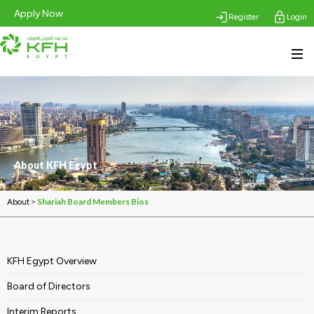
Apply Now
Register
Login
About KFH Egypt
>
Shariah Board Members Bios
About
KFH Egypt Overview
Board of Directors
Interim Reports