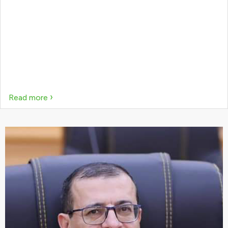
›
Read more