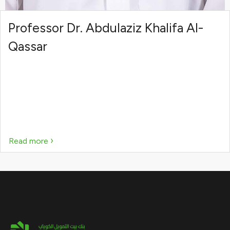
Professor Dr. Abdulaziz Khalifa Al-
Qassar
›
Read more