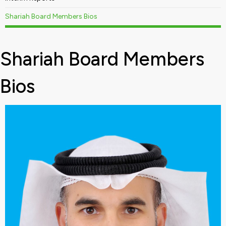
Shariah Board Members Bios
Shariah Board Members
Bios