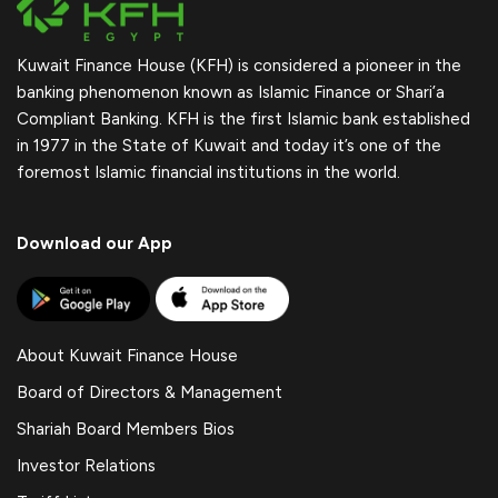
Kuwait Finance House (KFH) is considered a pioneer in the
banking phenomenon known as Islamic Finance or Shari’a
Compliant Banking. KFH is the first Islamic bank established
in 1977 in the State of Kuwait and today it’s one of the
foremost Islamic financial institutions in the world.
Download our App
About Kuwait Finance House
Board of Directors & Management
Shariah Board Members Bios
Investor Relations