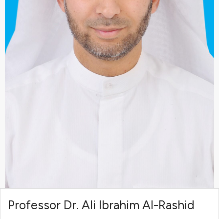
Professor Dr. Ali Ibrahim Al-Rashid