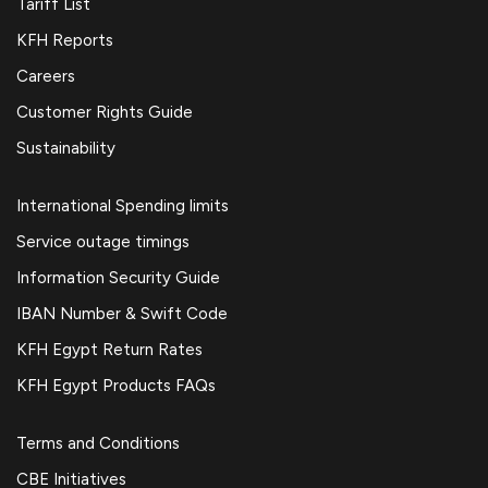
Tariff List
KFH Reports
Careers
Customer Rights Guide
Sustainability
International Spending limits
Service outage timings
Information Security Guide
IBAN Number & Swift Code
KFH Egypt Return Rates
KFH Egypt Products FAQs
Terms and Conditions
CBE Initiatives