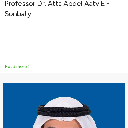
Professor Dr. Atta Abdel Aaty El-
Sonbaty
›
Read more