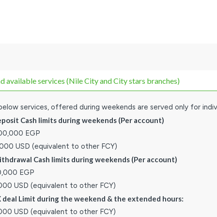
available services (Nile City and City stars branches)
elow services, offered during weekends are served only for indiv
eposit Cash limits during weekends (Per account)
000,000 EGP
,000 USD (equivalent to other FCY)
ithdrawal Cash limits during weekends (Per account)
0,000 EGP
,000 USD (equivalent to other FCY)
X deal Limit during the weekend & the extended hours:
,000 USD (equivalent to other FCY)