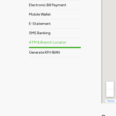
Electronic Bill Payment
Mobile Wallet
E-Statement
SMS Banking
ATM & Branch Locator
Generate KFH IBAN