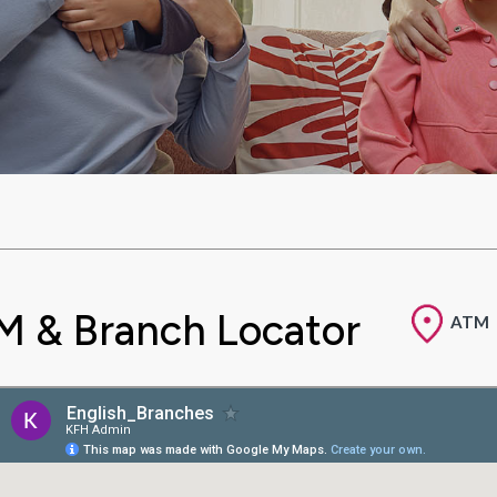
M & Branch Locator
ATM