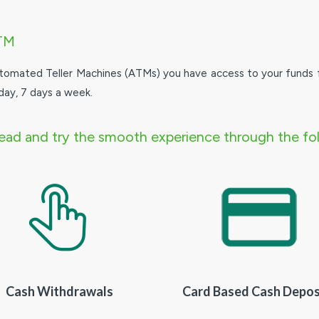
TM
tomated Teller Machines (ATMs) you have access to your funds 
day, 7 days a week.
ad and try the smooth experience through the fol
Cash Withdrawals
Card Based Cash Depos