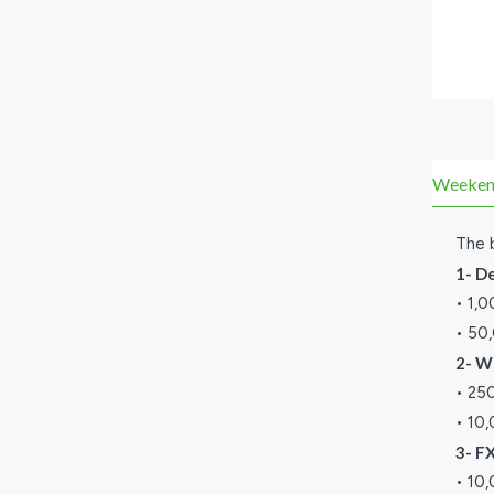
Weekend 
The b
1- D
• 1,
• 50
2- W
• 25
• 10
3- F
• 10