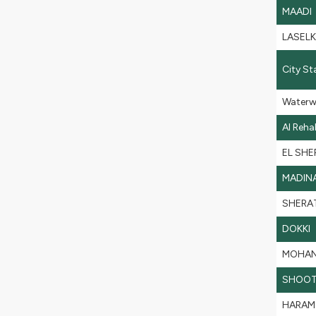
MAADI
LASEL
City St
Waterw
Al Reh
EL SHE
MADIN
SHERA
DOKKI
MOHAN
SHOOT
HARAM