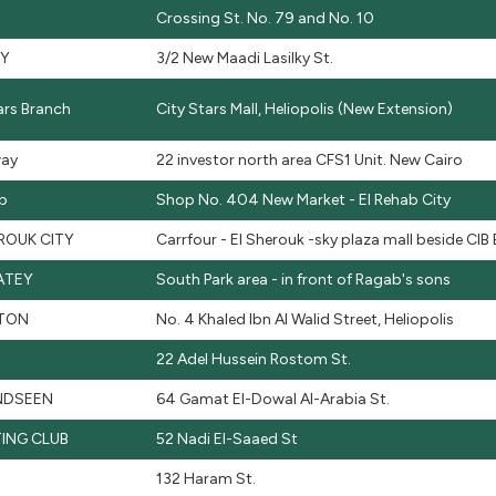
Crossing St. No. 79 and No. 10
KY
3/2 New Maadi Lasilky St.
ars Branch
City Stars Mall, Heliopolis (New Extension)
ay
22 investor north area CFS1 Unit. New Cairo
ab
Shop No. 404 New Market - El Rehab City
ROUK CITY
Carrfour - El Sherouk -sky plaza mall beside CIB
ATEY
South Park area - in front of Ragab's sons
TON
No. 4 Khaled Ibn Al Walid Street, Heliopolis
22 Adel Hussein Rostom St.
DSEEN
64 Gamat El-Dowal Al-Arabia St.
ING CLUB
52 Nadi El-Saaed St
132 Haram St.