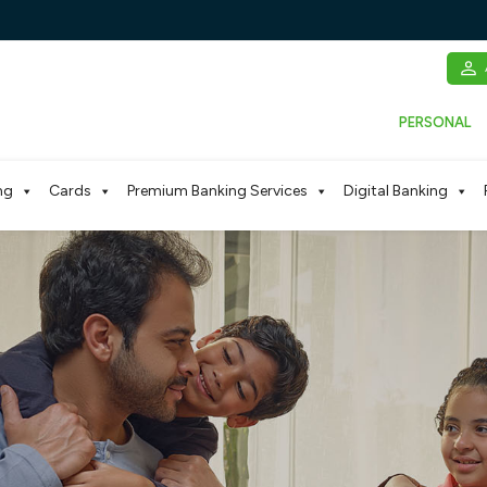
PERSONAL
ng
Cards
Premium Banking Services
Digital Banking