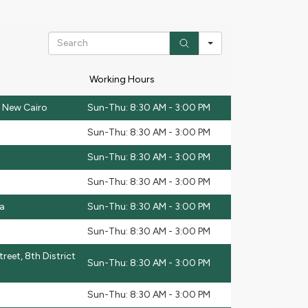
Search
Working Hours
t, New Cairo
Sun-Thu: 8:30 AM - 3:00 PM
Sun-Thu: 8:30 AM - 3:00 PM
Sun-Thu: 8:30 AM - 3:00 PM
Sun-Thu: 8:30 AM - 3:00 PM
ha
Sun-Thu: 8:30 AM - 3:00 PM
Sun-Thu: 8:30 AM - 3:00 PM
reet, 8th District
Sun-Thu: 8:30 AM - 3:00 PM
Sun-Thu: 8:30 AM - 3:00 PM