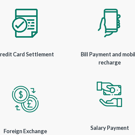
redit Card Settlement
Bill Payment and mobi
recharge
Salary Payment
Foreign Exchange