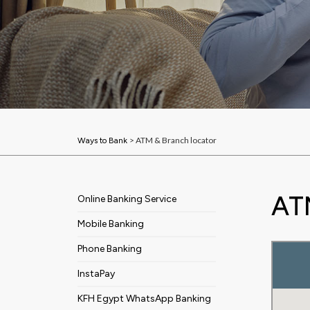
> ATM & Branch locator
Ways to Bank
AT
Online Banking Service
Mobile Banking
Phone Banking
InstaPay
KFH Egypt WhatsApp Banking