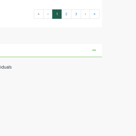
«
‹
1
2
3
›
»
iduals