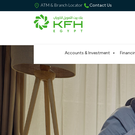
ATM & Branch Locator
Contact Us
Accounts & Investment
Financi