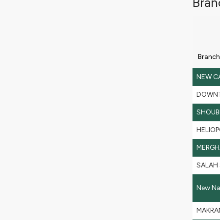
Bran
Branch
NEW C
DOWN
SHOUB
HELIOP
MERGH
SALAH
New Nas
MAKRAM