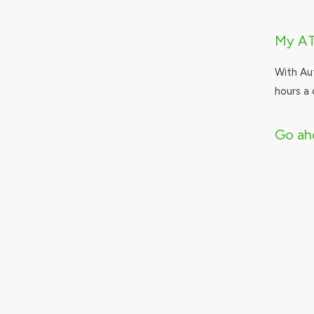
My A
With Au
hours a 
Go ahe