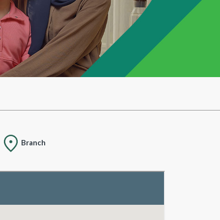
Branch