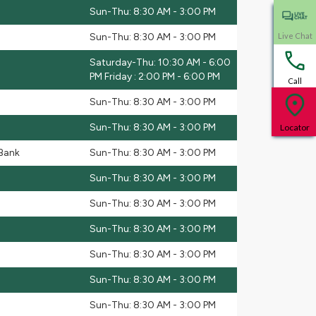
Sun-Thu: 8:30 AM - 3:00 PM
Sun-Thu: 8:30 AM - 3:00 PM
Live Chat
Saturday-Thu: 10:30 AM - 6:00
PM Friday : 2:00 PM - 6:00 PM
Call
Sun-Thu: 8:30 AM - 3:00 PM
Sun-Thu: 8:30 AM - 3:00 PM
Locator
 Bank
Sun-Thu: 8:30 AM - 3:00 PM
Sun-Thu: 8:30 AM - 3:00 PM
Sun-Thu: 8:30 AM - 3:00 PM
Sun-Thu: 8:30 AM - 3:00 PM
Sun-Thu: 8:30 AM - 3:00 PM
Sun-Thu: 8:30 AM - 3:00 PM
Sun-Thu: 8:30 AM - 3:00 PM