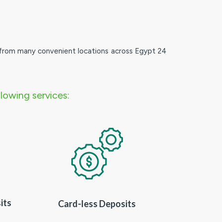
from many convenient locations across Egypt 24
lowing services:
its
Card-less Deposits