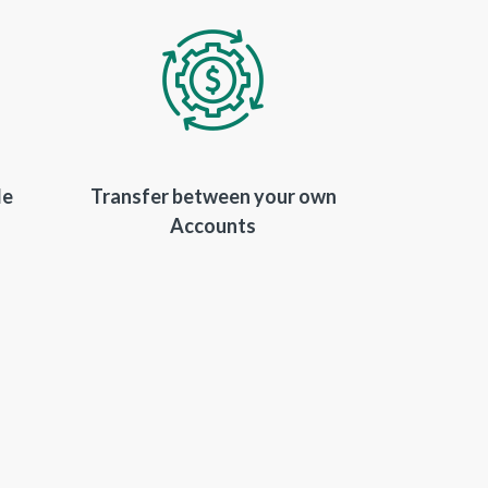
le
Transfer between your own
Accounts