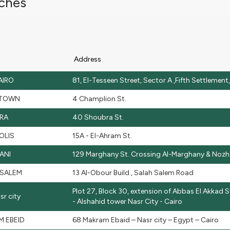
ches
Address
AIRO
81, El-Tesseen Street, Sector A ,Fifth Settlemen
TOWN
4 Champlion St.
RA
40 Shoubra St.
OLIS
15A - El-Ahram St.
ANI
129 Marghany St. Crossing Al-Marghany & Noz
 SALEM
13 Al-Obour Build., Salah Salem Road
Plot 27, Block 30, extension of Abbas El Akkad St
r city
- Alshahid tower Nasr City - Cairo
 EBEID
68 Makram Ebaid – Nasr city – Egypt – Cairo