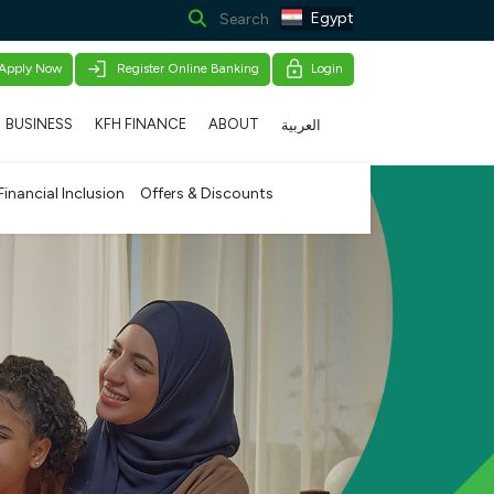
Egypt
Apply Now
Register Online Banking
Login
BUSINESS
KFH FINANCE
ABOUT
العربية
Financial Inclusion
Offers & Discounts