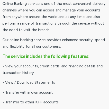
Online Banking service is one of the most convenient delivery
channels where you can access and manage your accounts
from anywhere around the world and at any time, and also
perform a range of transactions through the service without
the need to visit the branch.
Our online banking service provides enhanced security, speed,
and flexibility for all our customers.
The service includes the following features:
• View your accounts, credit cards, and financing details and
transaction history
• View / Download Statements
• Transfer within own account
• Transfer to other KFH accounts