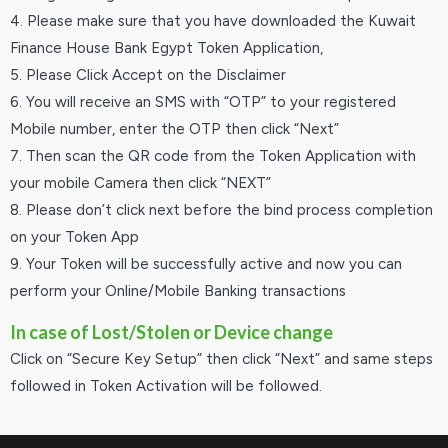
4. Please make sure that you have downloaded the Kuwait
Finance House Bank Egypt Token Application,
5. Please Click Accept on the Disclaimer
6. You will receive an SMS with “OTP” to your registered
Mobile number, enter the OTP then click “Next”
7. Then scan the QR code from the Token Application with
your mobile Camera then click “NEXT”
8. Please don’t click next before the bind process completion
on your Token App
9. Your Token will be successfully active and now you can
perform your Online/Mobile Banking transactions
In case of Lost/Stolen or Device change
Click on “Secure Key Setup” then click “Next” and same steps
followed in Token Activation will be followed.