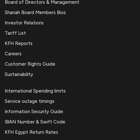
Board of Directors & Management
Shariah Board Members Bios
Investor Relations
Tariff List
KFH Reports
Careers
Customer Rights Guide
Sustainability
International Spending limits
Service outage timings
Information Security Guide
IBAN Number & Swift Code
KFH Egypt Return Rates