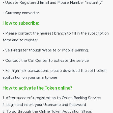
• Update Registered Email and Mobile Number “Instantly”
• Currency converter
How to subscribe:
• Please contact the nearest branch to fill in the subscription
form and to register
• Self-register though Website or Mobile Banking.
• Contact the Call Center to activate the service
• For high-risk transactions, please download the soft token
application on your smartphone
How to activate the Token online?
1. After successful registration to Online Banking Service
2. Login and insert your Username and Password
3. To go through the Online Token Activation Steps;