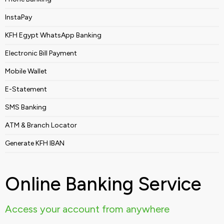
InstaPay
KFH Egypt WhatsApp Banking
Electronic Bill Payment
Mobile Wallet
E-Statement
SMS Banking
ATM & Branch Locator
Generate KFH IBAN
Online Banking Service
Access your account from anywhere