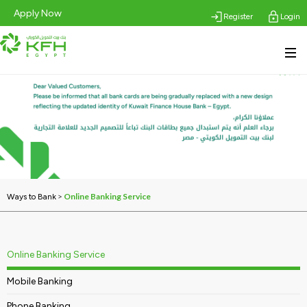
Apply Now
Register
Login
>
Online Banking Service
Ways to Bank
Online Banking Service
Mobile Banking
Phone Banking