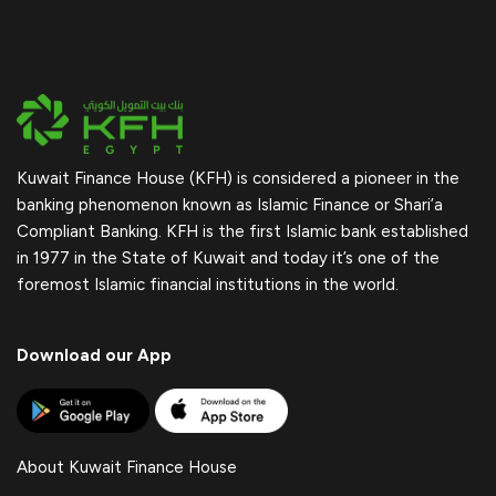
Kuwait Finance House (KFH) is considered a pioneer in the
banking phenomenon known as Islamic Finance or Shari’a
Compliant Banking. KFH is the first Islamic bank established
in 1977 in the State of Kuwait and today it’s one of the
foremost Islamic financial institutions in the world.
Download our App
About Kuwait Finance House