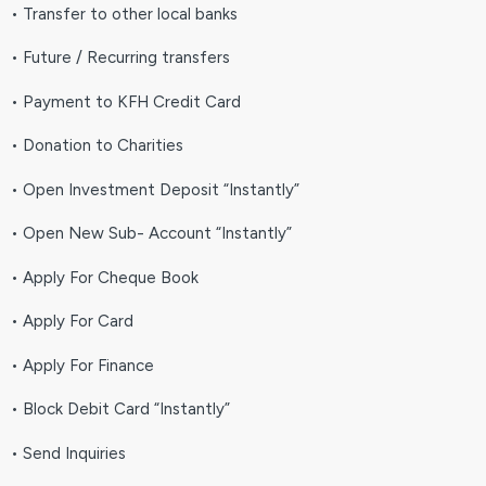
• Transfer to other local banks
• Future / Recurring transfers
• Payment to KFH Credit Card
• Donation to Charities
• Open Investment Deposit “Instantly”
• Open New Sub- Account “Instantly”
• Apply For Cheque Book
• Apply For Card
• Apply For Finance
• Block Debit Card “Instantly”
• Send Inquiries