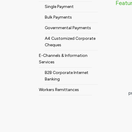
Featur
Single Payment
Bulk Payments
Governmental Payments
A4 Customized Corporate
Cheques
E-Channels & Information
Services
B2B Corporate Internet
Banking
Workers Remittances
p