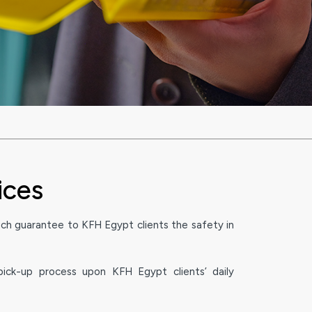
ices
ch guarantee to KFH Egypt clients the safety in
ick-up process upon KFH Egypt clients’ daily