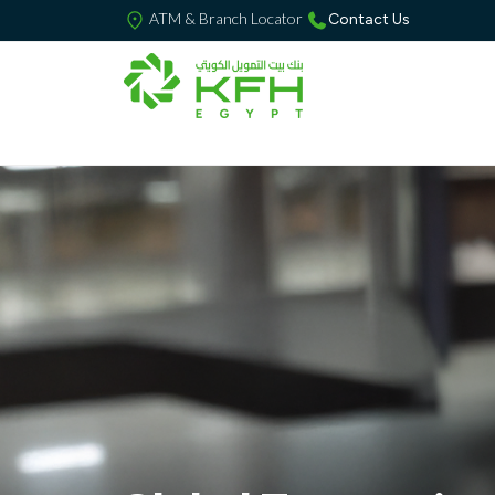
ATM & Branch Locator
Contact Us