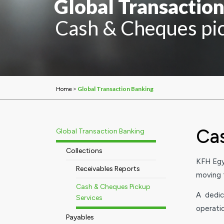
Global Transactio
Cash & Cheques pic
>
Global Transaction Banking
Home
Cas
Global Transaction Banking
Collections
KFH Egy
Receivables Reports
moving t
Cash & Cheques Pickup
A dedic
Services
operati
Payables