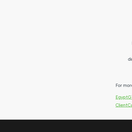
d
For mor
EgyptG
Client