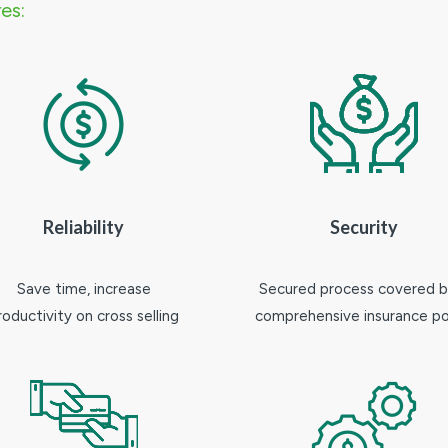
es:
Reliability
Security
Save time, increase
Secured process covered b
roductivity on cross selling
comprehensive insurance po