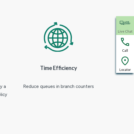
Live Chat
Call
Time Efficiency
Locator
y a
Reduce queues in branch counters
licy