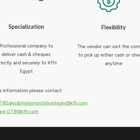
Specialization
Flexibility
Professional company to
The vendor can visit the co
deliver cash & cheques
to pick up either cash or ch
irectly and securely to KFH
anytime
Egypt
e information please contact
TBSales&Implementationteam@kfh.com
Care.GTB@kfh.com