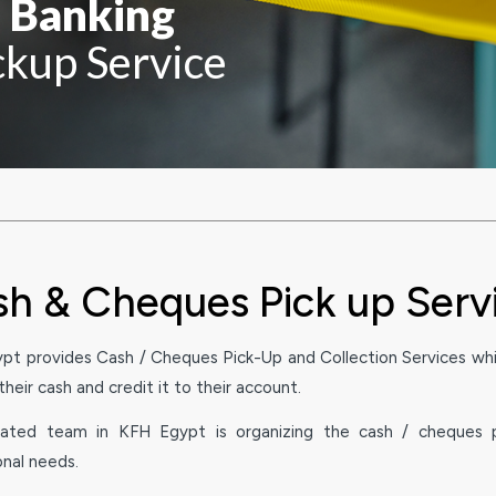
n Banking
kup Service
h & Cheques Pick up Serv
pt provides Cash / Cheques Pick-Up and Collection Services whi
heir cash and credit it to their account.
ated team in KFH Egypt is organizing the cash / cheques p
onal needs.