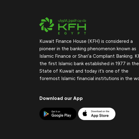
Kuwait Finance House (KFH) is considered a
pioneer in the banking phenomenon known as
Islamic Finance or Shari’a Compliant Banking. K
the first Islamic bank established in 1977 in the
State of Kuwait and today it’s one of the
foremost Islamic financial institutions in the wo
Download our App