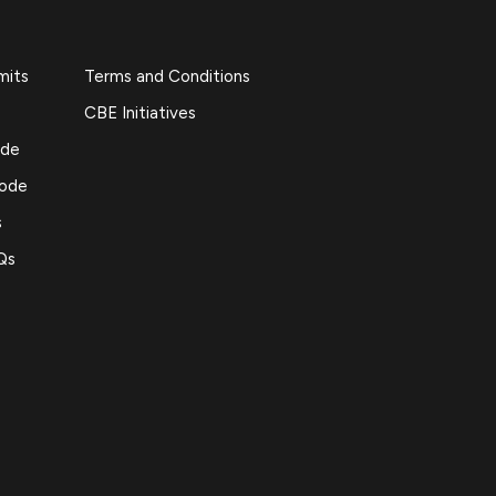
mits
Terms and Conditions
CBE Initiatives
ide
Code
s
Qs