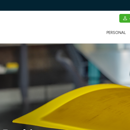
PERSONAL