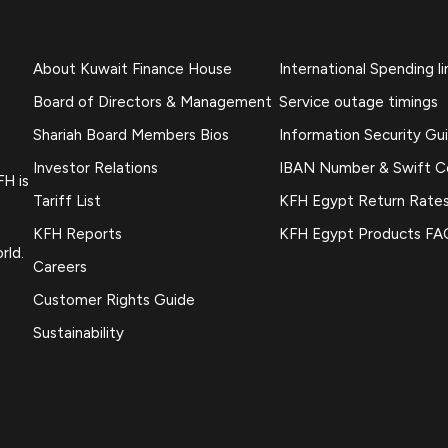
About Kuwait Finance House
International Spending li
Board of Directors & Management
Service outage timings
Shariah Board Members Bios
Information Security Gu
Investor Relations
IBAN Number & Swift 
FH is
Tariff List
KFH Egypt Return Rate
KFH Reports
KFH Egypt Products FA
rld.
Careers
Customer Rights Guide
Sustainability