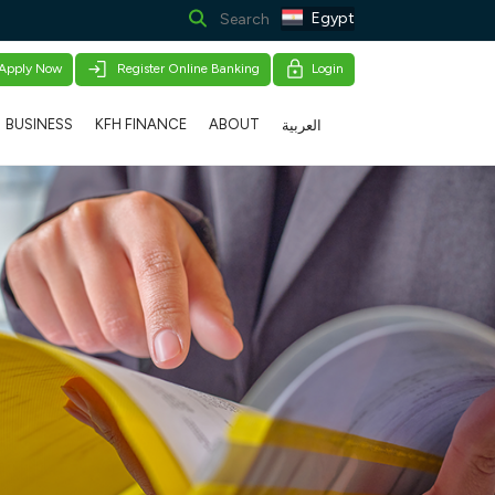
Egypt
Apply Now
Register Online Banking
Login
BUSINESS
KFH FINANCE
ABOUT
العربية