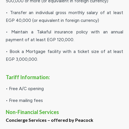
500,000 or more (or equivalent in foreign currency)
• Transfer an individual gross monthly salary of at least
EGP 40,000 (or equivalent in foreign currency)
• Maintain a Takaful insurance policy with an annual
payment of at least EGP 120,000.
• Book a Mortgage facility with a ticket size of at least
EGP 3,000,000.
Tariff Information:
• Free A/C opening
• Free mailing fees
Non-Financial Services
Concierge Services – offered by Peacock