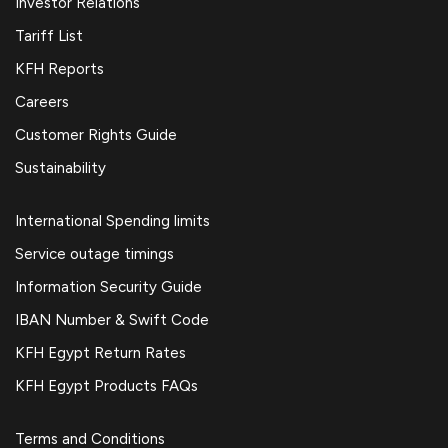
Investor Relations
Tariff List
KFH Reports
Careers
Customer Rights Guide
Sustainability
International Spending limits
Service outage timings
Information Security Guide
IBAN Number & Swift Code
KFH Egypt Return Rates
KFH Egypt Products FAQs
Terms and Conditions