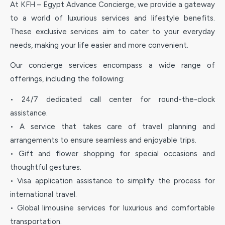
At KFH – Egypt Advance Concierge, we provide a gateway
to a world of luxurious services and lifestyle benefits.
These exclusive services aim to cater to your everyday
needs, making your life easier and more convenient.
Our concierge services encompass a wide range of
offerings, including the following:
• 24/7 dedicated call center for round-the-clock
assistance.
• A service that takes care of travel planning and
arrangements to ensure seamless and enjoyable trips.
• Gift and flower shopping for special occasions and
thoughtful gestures.
• Visa application assistance to simplify the process for
international travel.
• Global limousine services for luxurious and comfortable
transportation.