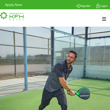
Apply Now
Register
Login