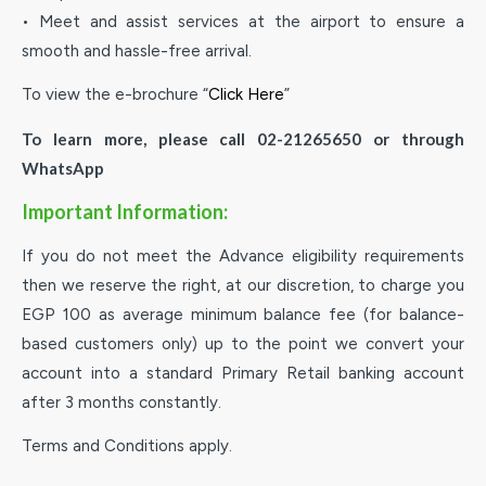
• Meet and assist services at the airport to ensure a
smooth and hassle-free arrival.
To view the e-brochure “
Click Here
”
To learn more, please call 02-21265650 or through
WhatsApp
Important Information:
If you do not meet the Advance eligibility requirements
then we reserve the right, at our discretion, to charge you
EGP 100 as average minimum balance fee (for balance-
based customers only) up to the point we convert your
account into a standard Primary Retail banking account
after 3 months constantly.
Terms and Conditions apply.