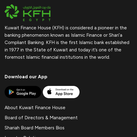
Kuwait Finance House (KFH) is considered a pioneer in the
banking phenomenon known as Islamic Finance or Shari’a
Compliant Banking. KFH is the first Islamic bank established
in 1977 in the State of Kuwait and today it’s one of the
foremost Islamic financial institutions in the world.
Download our App
About Kuwait Finance House
Board of Directors & Management
Shariah Board Members Bios