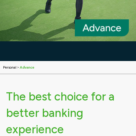
>
Advance
Personal
The best choice for a
better banking
experience