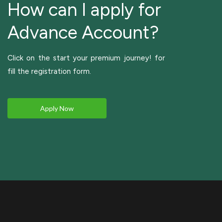
How can I apply for
Advance Account?
Click on the start your premium journey! for
fill the registration form.
Apply Now