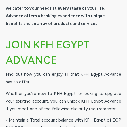
we cater to your needs at every stage of your life!
Advance offers a banking experience with unique
benefits and an array of products and services
JOIN KFH EGYPT
ADVANCE
Find out how you can enjoy all that KFH Egypt Advance
has to offer.
Whether you’re new to KFH Egypt, or looking to upgrade
your existing account, you can unlock KFH Egypt Advance
if you meet one of the following eligibility requirements:
• Maintain a Total account balance with KFH Egypt of EGP