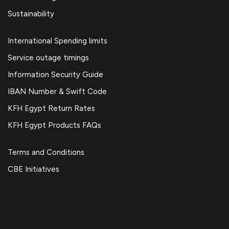
Sustainability
International Spending limits
Service outage timings
Information Security Guide
IBAN Number & Swift Code
KFH Egypt Return Rates
KFH Egypt Products FAQs
Terms and Conditions
CBE Initiatives