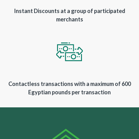
Instant Discounts at a group of participated
merchants
Contactless transactions with a maximum of 600
Egyptian pounds per transaction