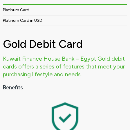
Platinum Card
Platinum Card in USD
Gold Debit Card
Kuwait Finance House Bank – Egypt Gold debit
cards offers a series of features that meet your
purchasing lifestyle and needs.
Benefits