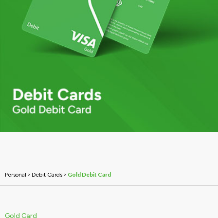
>
>
Gold Debit Card
Personal
Debit Cards
Gold Card