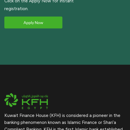
Click on the Apply Now for Instant
registration.
Apply Now
Kuwait Finance House (KFH) is considered a pioneer in the
banking phenomenon known as Islamic Finance or Shari’a
Compliant Banking. KFH is the first Islamic bank established