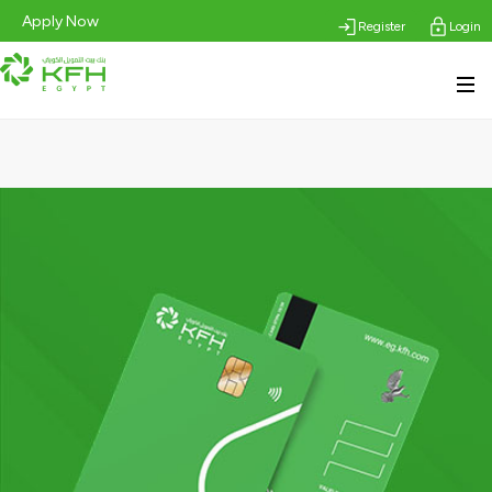
Apply Now
Register
Login