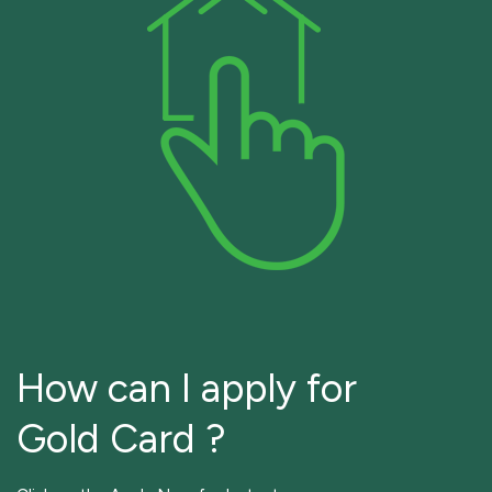
How can I apply for
Gold Card ?