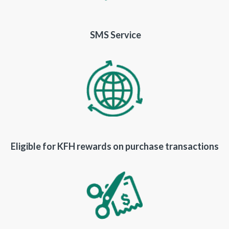
SMS Service
Eligible for KFH rewards on purchase transactions