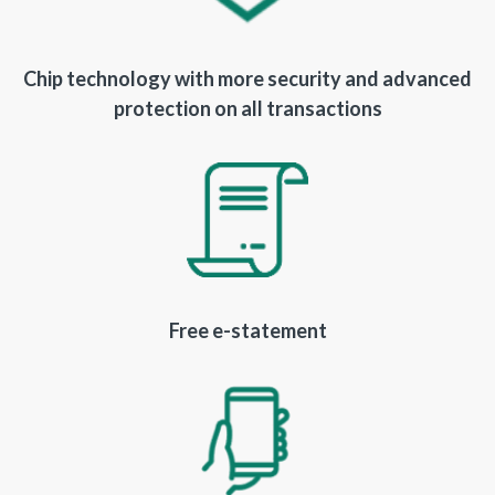
Chip technology with more security and advanced
protection on all transactions
Free e-statement