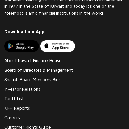
in 1977 in the State of Kuwait and today it’s one of the
foremost Islamic financial institutions in the world.
Download our App
About Kuwait Finance House
Board of Directors & Management
Shariah Board Members Bios
Investor Relations
Tariff List
KFH Reports
Careers
Customer Rights Guide