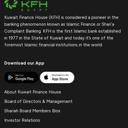
Kuwait Finance House (KFH) is considered a pioneer in the
banking phenomenon known as Islamic Finance or Shari’a
Compliant Banking. KFH is the first Islamic bank established
in 1977 in the State of Kuwait and today it’s one of the
foremost Islamic financial institutions in the world.
Download our App
About Kuwait Finance House
Board of Directors & Management
Shariah Board Members Bios
Investor Relations