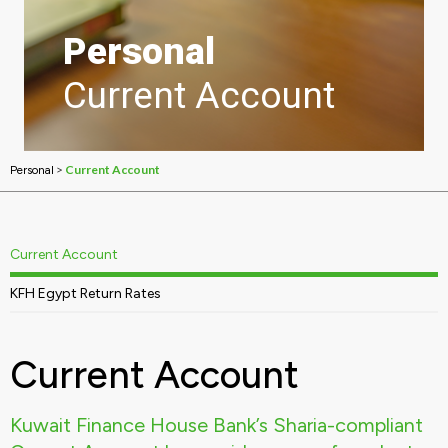
Personal
Current Account
>
Current Account
Personal
Current Account
KFH Egypt Return Rates
Current Account
Kuwait Finance House Bank’s Sharia-compliant