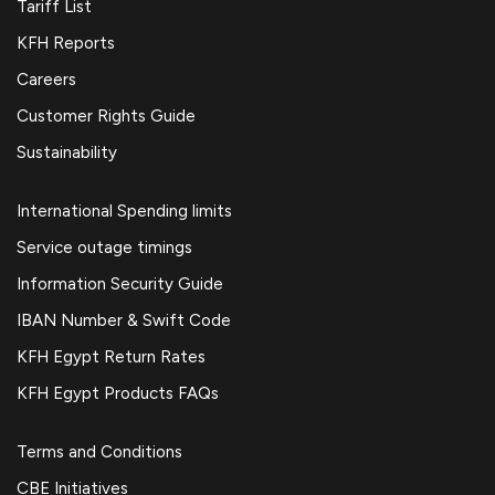
Tariff List
KFH Reports
Careers
Customer Rights Guide
Sustainability
International Spending limits
Service outage timings
Information Security Guide
IBAN Number & Swift Code
KFH Egypt Return Rates
KFH Egypt Products FAQs
Terms and Conditions
CBE Initiatives