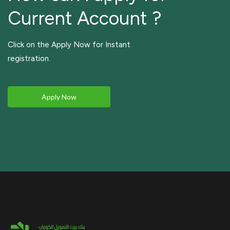
Current Account ?
Click on the Apply Now for Instant
registration.
Apply Now