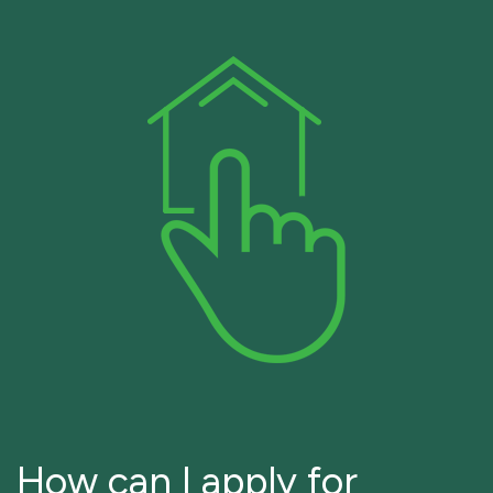
How can I apply for