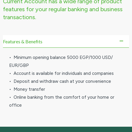
Current Account has a wide range of product
features for your regular banking and business
transactions.
Features & Benefits
• Minimum opening balance 5000 EGP/1000 USD/
EUR/GBP
• Account is available for individuals and companies
• Deposit and withdraw cash at your convenience
• Money transfer
• Online banking from the comfort of your home or
office