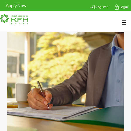
Apply Now
Register
Login