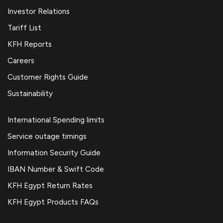
Investor Relations
Tariff List
KFH Reports
Careers
Customer Rights Guide
Sustainability
International Spending limits
Service outage timings
Information Security Guide
IBAN Number & Swift Code
KFH Egypt Return Rates
KFH Egypt Products FAQs