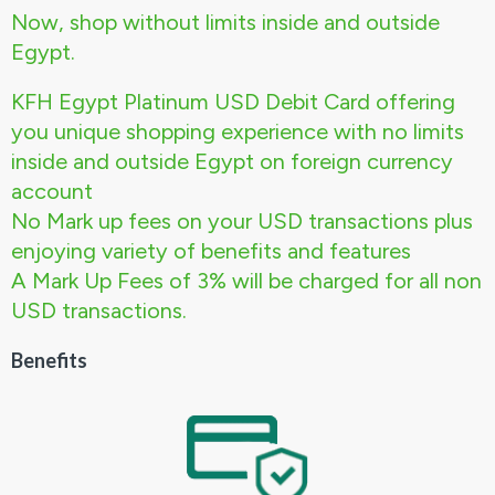
Now, shop without limits inside and outside
Egypt.
KFH Egypt Platinum USD Debit Card offering
you unique shopping experience with no limits
inside and outside Egypt on foreign currency
account
No Mark up fees on your USD transactions plus
enjoying variety of benefits and features
A Mark Up Fees of 3% will be charged for all non
USD transactions.
Benefits