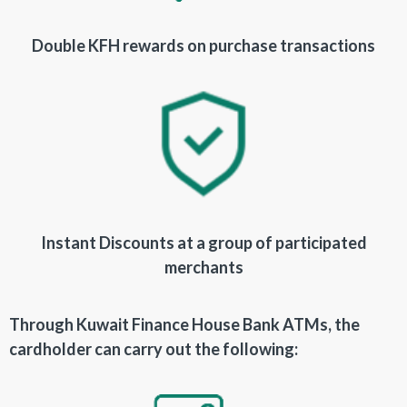
Double KFH rewards on purchase transactions
Instant Discounts at a group of participated
merchants
Through Kuwait Finance House Bank ATMs, the
cardholder can carry out the following: