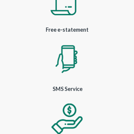
Free e-statement
SMS Service