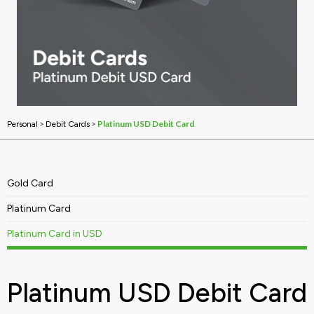
>
>
Platinum USD Debit Card
Personal
Debit Cards
Gold Card
Platinum Card
Platinum Card in USD
Platinum USD Debit Card