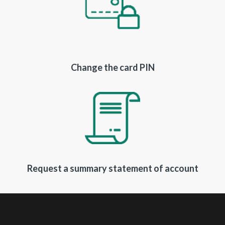
Change the card PIN
Request a summary statement of account