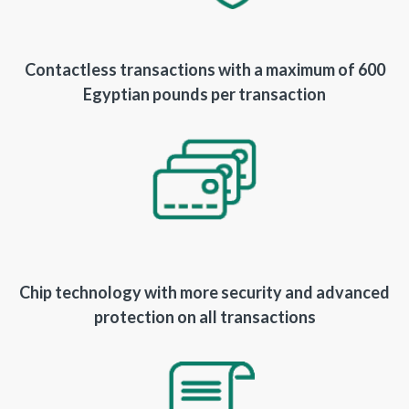
Contactless transactions with a maximum of 600
Egyptian pounds per transaction
Chip technology with more security and advanced
protection on all transactions