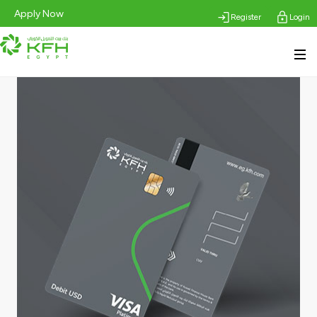
Apply Now
Register
Login