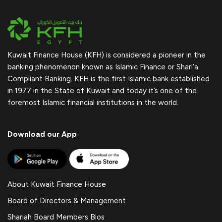
Kuwait Finance House (KFH) is considered a pioneer in the
banking phenomenon known as Islamic Finance or Shari’a
Compliant Banking. KFH is the first Islamic bank established
in 1977 in the State of Kuwait and today it’s one of the
foremost Islamic financial institutions in the world.
Download our App
About Kuwait Finance House
Board of Directors & Management
Shariah Board Members Bios