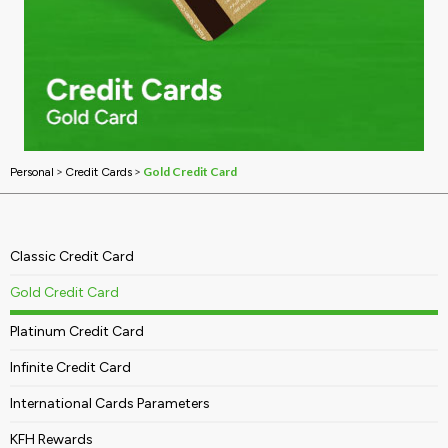
>
>
Gold Credit Card
Personal
Credit Cards
Classic Credit Card
Gold Credit Card
Platinum Credit Card
Infinite Credit Card
International Cards Parameters
KFH Rewards