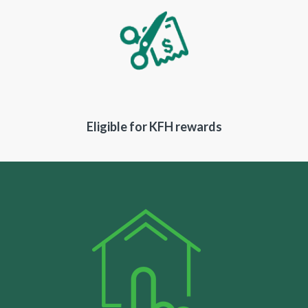
Eligible for KFH rewards