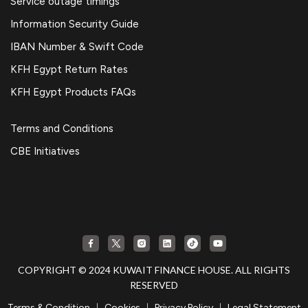
Service outage timings
Information Security Guide
IBAN Number & Swift Code
KFH Egypt Return Rates
KFH Egypt Products FAQs
Terms and Conditions
CBE Initiatives
COPYRIGHT © 2024 KUWAIT FINANCE HOUSE. ALL RIGHTS
RESERVED
|
|
|
Terms & Condition
Cookies
Privacy Policy
Legal Statement