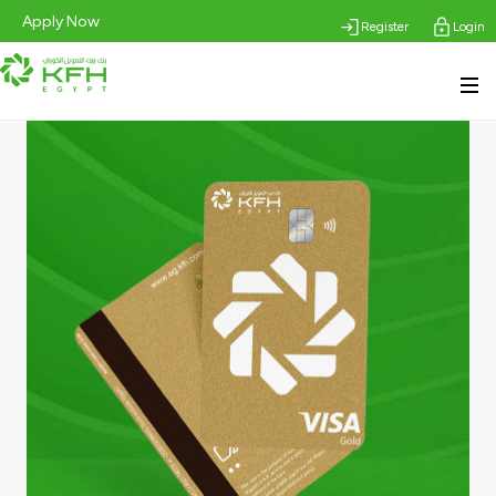
Apply Now
Register
Login