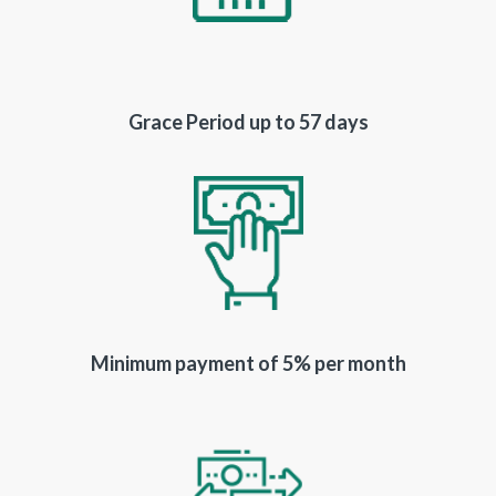
Grace Period up to 57 days
Minimum payment of 5% per month