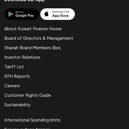
About Kuwait Finance House
Board of Directors & Management
Shariah Board Members Bios
Investor Relations
Tariff List
KFH Reports
Careers
Customer Rights Guide
Sustainability
International Spending limits