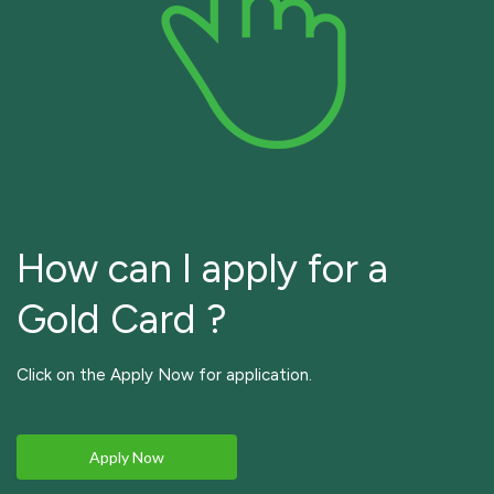
How can I apply for a
Gold Card ?
Click on the Apply Now for application.
Apply Now