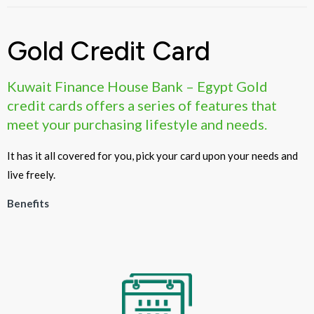
Gold Credit Card
Kuwait Finance House Bank – Egypt Gold
credit cards offers a series of features that
meet your purchasing lifestyle and needs.
It has it all covered for you, pick your card upon your needs and
live freely.
Benefits