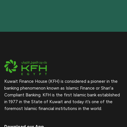
Kuwait Finance House (KFH) is considered a pioneer in the
banking phenomenon known as Islamic Finance or Shari’a
Compliant Banking. KFH is the first Islamic bank established
in 1977 in the State of Kuwait and today it’s one of the
foremost Islamic financial institutions in the world.
Download our App