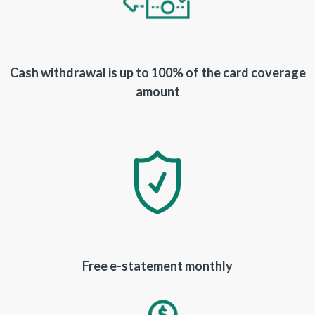
Cash withdrawal is up to 100% of the card coverage
amount
Free e-statement monthly