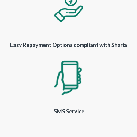
Easy Repayment Options compliant with Sharia
SMS Service