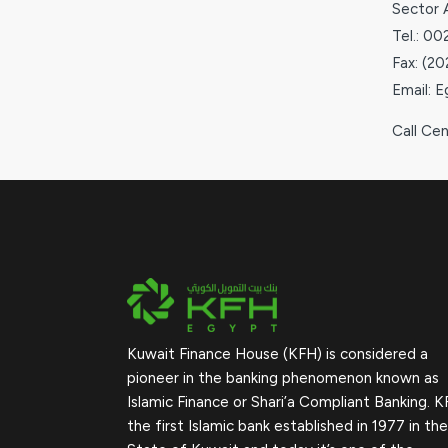
Sector 
Tel.: 0
Fax: (2
Email: 
Call Ce
Kuwait Finance House (KFH) is considered a
pioneer in the banking phenomenon known as
Islamic Finance or Shari’a Compliant Banking. K
the first Islamic bank established in 1977 in the