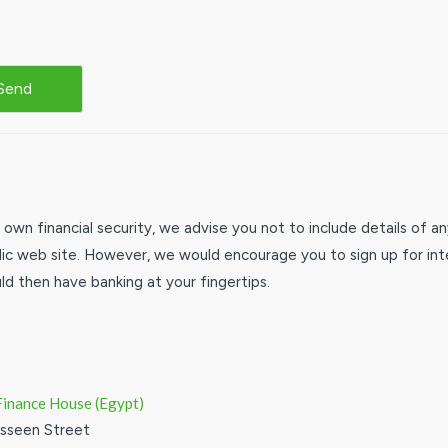
 own financial security, we advise you not to include details of 
lic web site. However, we would encourage you to sign up for inte
d then have banking at your fingertips.
Finance House (Egypt)
esseen Street