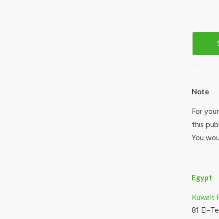
Note
For your
this pub
You woul
Egypt
Kuwait 
81 El-T