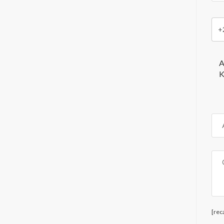
+
A
K
[rec