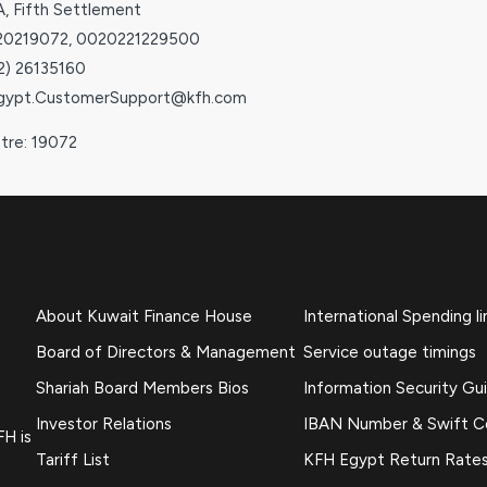
A, Fifth Settlement
020219072, 0020221229500
02) 26135160
Egypt.CustomerSupport@kfh.com
ntre: 19072
About Kuwait Finance House
International Spending li
Board of Directors & Management
Service outage timings
Shariah Board Members Bios
Information Security Gu
Investor Relations
IBAN Number & Swift 
FH is
Tariff List
KFH Egypt Return Rate