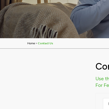
>
Contact Us
Home
Co
Use th
For F