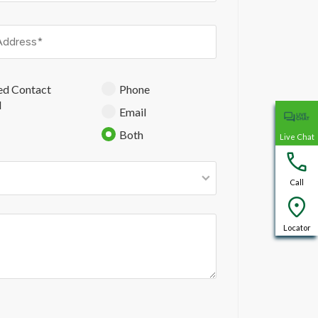
ed Contact
Phone
d
Email
Both
Live Chat
Call
Locator