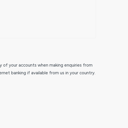
any of your accounts when making enquiries from
rnet banking if available from us in your country.