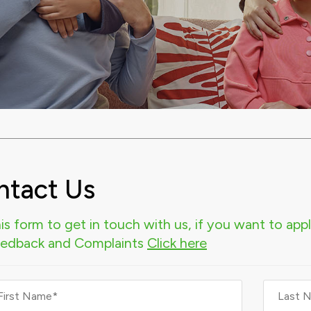
ntact Us
is form to get in touch with us, if you want to apply
eedback and Complaints
Click here