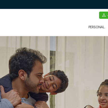
PERSONAL