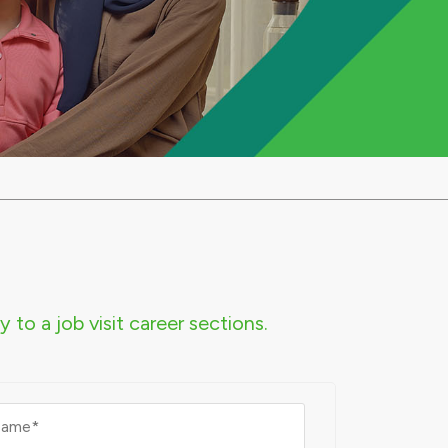
 to a job visit career sections.