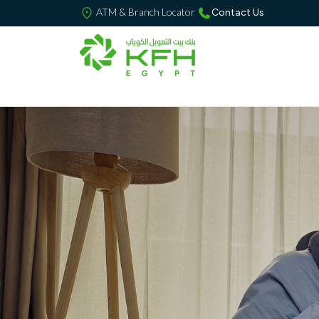
ATM & Branch Locator
Contact Us