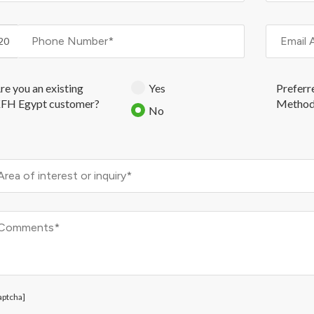
20
re you an existing
Yes
Preferr
FH Egypt customer?
Metho
No
aptcha]