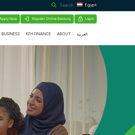
Egypt
Apply Now
Register Online Banking
Login
BUSINESS
KFH FINANCE
ABOUT
العربية