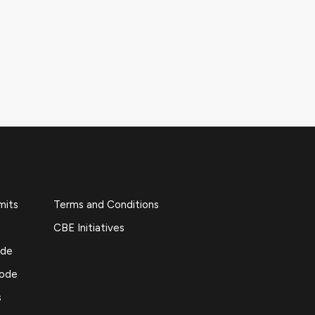
mits
Terms and Conditions
CBE Initiatives
ide
Code
s