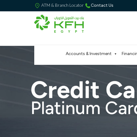
ATM & Branch Locator
Contact Us
Accounts & Investment
Financi