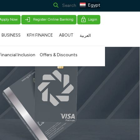
Egypt
Apply Now
Register Online Banking
Login
BUSINESS
KFH FINANCE
ABOUT
العربية
Financial Inclusion
Offers & Discounts