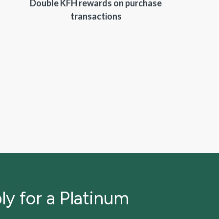
Double KFH rewards on purchase
transactions
ly for a Platinum