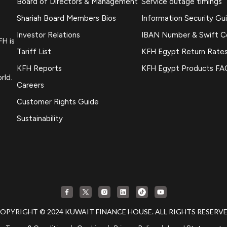
Board of Directors & Management
Service outage timings
Shariah Board Members Bios
Information Security Gu
Investor Relations
IBAN Number & Swift 
FH is
Tariff List
KFH Egypt Return Rate
KFH Reports
KFH Egypt Products FA
rld.
Careers
Customer Rights Guide
Sustainability
OPYRIGHT © 2024 KUWAIT FINANCE HOUSE. ALL RIGHTS RESERV