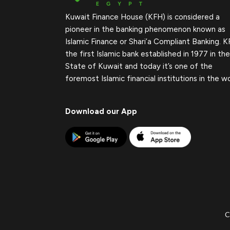
Kuwait Finance House (KFH) is considered a
pioneer in the banking phenomenon known as
Islamic Finance or Shari’a Compliant Banking. K
the first Islamic bank established in 1977 in the
State of Kuwait and today it’s one of the
foremost Islamic financial institutions in the wo
Download our App
C