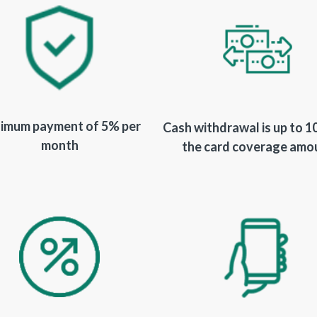
imum payment of 5% per
Cash withdrawal is up to 
month
the card coverage amo