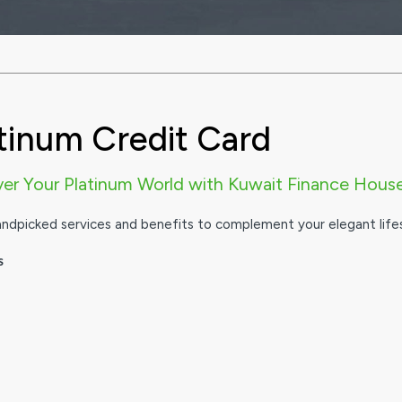
tinum Credit Card
ver Your Platinum World with Kuwait Finance Hous
andpicked services and benefits to complement your elegant lifes
s