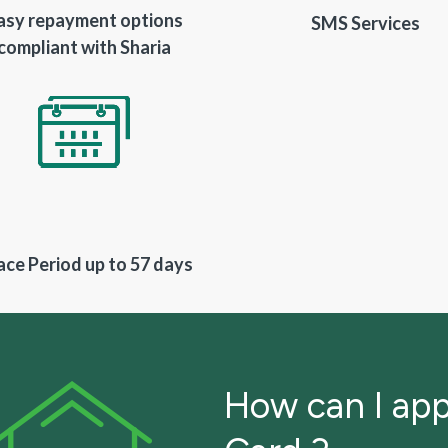
asy repayment options
SMS Services
compliant with Sharia
ace Period up to 57 days
How can I app