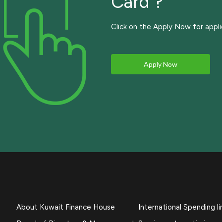
Card ?
Click on the Apply Now for appli
Apply Now
About Kuwait Finance House
International Spending li