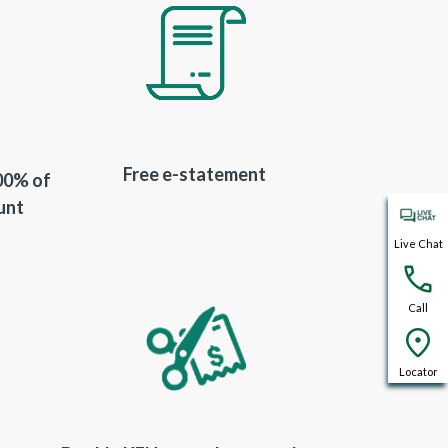
Free e-statement
100% of
unt
Live Chat
Call
Locator