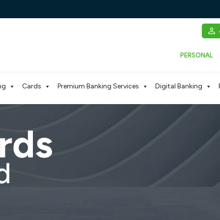
PERSONAL
ng
Cards
Premium Banking Services
Digital Banking