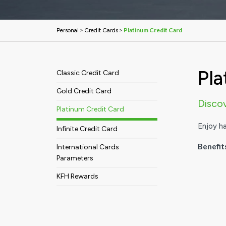
>
>
Platinum Credit Card
Personal
Credit Cards
Pla
Classic Credit Card
Gold Credit Card
Disco
Platinum Credit Card
Enjoy h
Infinite Credit Card
Benefit
International Cards
Parameters
KFH Rewards