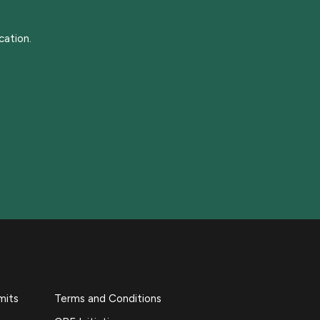
cation.
mits
Terms and Conditions