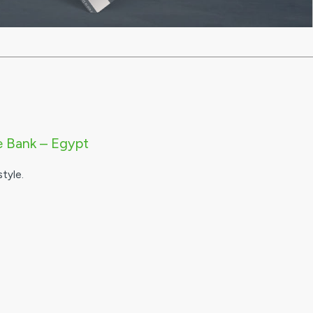
e Bank – Egypt
tyle.