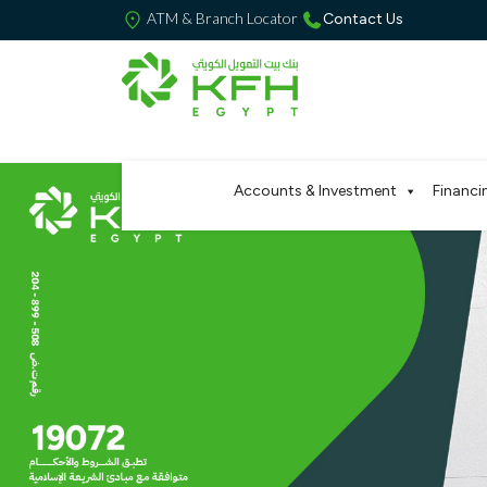
ATM & Branch Locator
Contact Us
Accounts & Investment
Financi