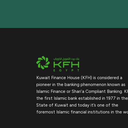
Kuwait Finance House (KFH) is considered a
pioneer in the banking phenomenon known as
Islamic Finance or Shari’a Compliant Banking. K
the first Islamic bank established in 1977 in the
State of Kuwait and today it’s one of the
foremost Islamic financial institutions in the wo