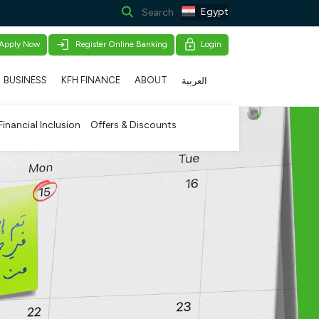
Egypt
Apply Now
Register Online Banking
Login
BUSINESS
KFH FINANCE
ABOUT
العربية
Financial Inclusion
Offers & Discounts