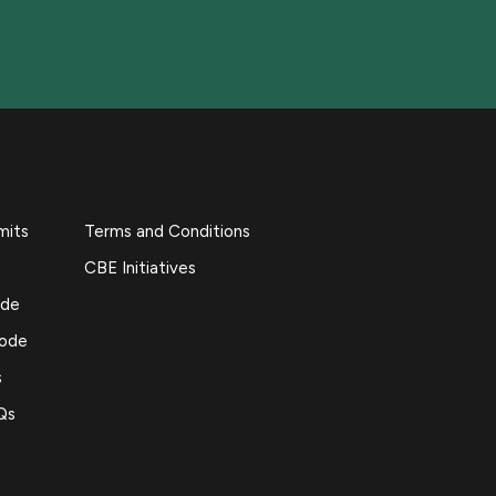
mits
Terms and Conditions
CBE Initiatives
ide
Code
s
Qs