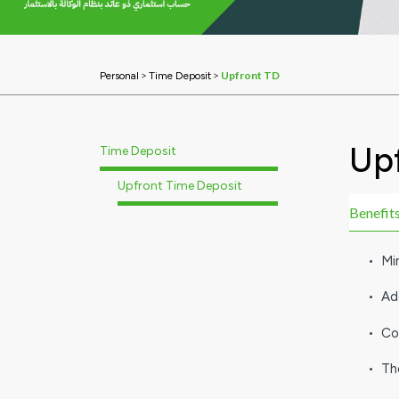
>
>
Upfront TD
Personal
Time Deposit
Up
Time Deposit
Upfront Time Deposit
Benefits
• Mi
• Ad
• Co
• Th