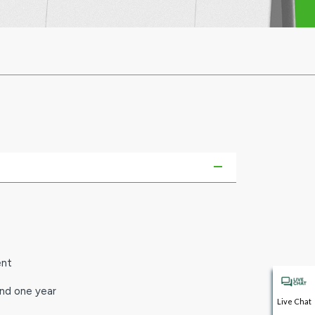
ent
and one year
Live Chat