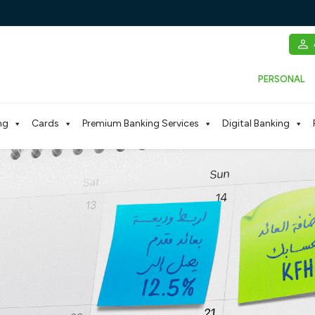
PERSONAL
ng
Cards
Premium Banking Services
Digital Banking