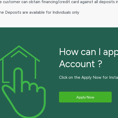
 customer can obtain financing/credit card against all deposits 
e Deposits are available for Individuals only
How can I app
Account ?
Click on the Apply Now for Insta
Apply Now