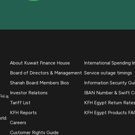
About Kuwait Finance House
International Spending li
Board of Directors & Management
Service outage timings
Shariah Board Members Bios
Information Security Gu
Investor Relations
IBAN Number & Swift 
FH is
Tariff List
KFH Egypt Return Rate
KFH Reports
KFH Egypt Products FA
rld.
Careers
Customer Rights Guide