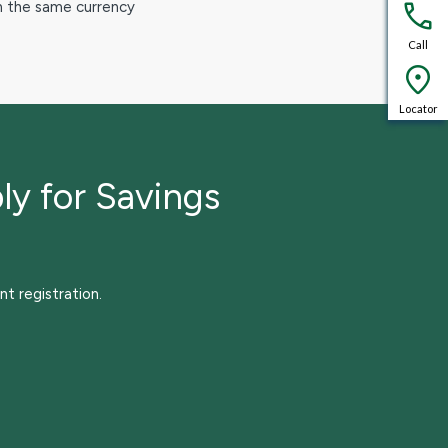
in the same currency
Call
Locator
ly for Savings
nt registration.