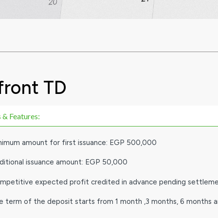
front TD
 & Features:
nimum amount for first issuance: EGP 500,000
ditional issuance amount: EGP 50,000
mpetitive expected profit credited in advance pending settlem
e term of the deposit starts from 1 month ,3 months, 6 months 