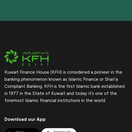
Kuwait Finance House (KFH) is considered a pioneer in the
banking phenomenon known as Islamic Finance or Shari’a
Compliant Banking. KFH is the first Islamic bank established
in 1977 in the State of Kuwait and today it’s one of the
foremost Islamic financial institutions in the world.
Download our App