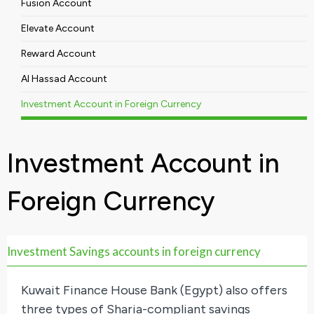
Fusion Account
Elevate Account
Reward Account
Al Hassad Account
Investment Account in Foreign Currency
Investment Account in
Foreign Currency
Investment Savings accounts in foreign currency
Kuwait Finance House Bank (Egypt) also offers
three types of Sharia-compliant savings