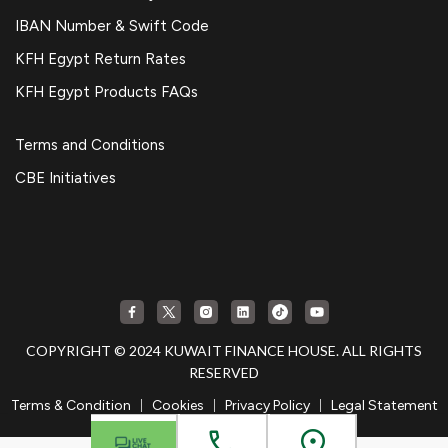
IBAN Number & Swift Code
KFH Egypt Return Rates
KFH Egypt Products FAQs
Terms and Conditions
CBE Initiatives
COPYRIGHT © 2024 KUWAIT FINANCE HOUSE. ALL RIGHTS
RESERVED
|
|
|
Terms & Condition
Cookies
Privacy Policy
Legal Statement