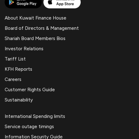
About Kuwait Finance House
Board of Directors & Management
Shariah Board Members Bios
Investor Relations
Tariff List
KFH Reports
Careers
Customer Rights Guide
Sustainability
International Spending limits
Service outage timings
Information Security Guide