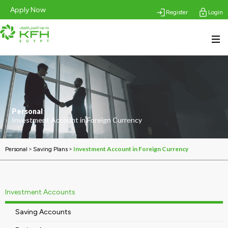
Apply Now
Register
Login
Personal
Investment Account in Foreign Currency
>
>
Investment Account in Foreign Currency
Personal
Saving Plans
Investment Accounts
Saving Accounts