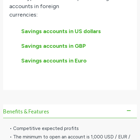
accounts in foreign
currencies:
Savings accounts in US dollars
Savings accounts in GBP
Savings accounts in Euro
Benefits & Features
• Competitive expected profits
• The minimum to open an account is 1,000 USD / EUR /