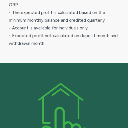
GBP.
• The expected profit is calculated based on the
minimum monthly balance and credited quarterly
• Account is available for individuals only
• Expected profit not calculated on deposit month and
withdrawal month