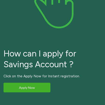
How can I apply for
Savings Account ?
Click on the Apply Now for Instant registration.
Apply Now