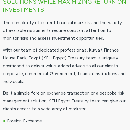
SOLUTIONS WHILE MAXIMIZING RETURN ON
INVESTMENTS
The complexity of current financial markets and the variety
of available instruments require constant attention to
monitor risks and assess investment opportunities.
With our team of dedicated professionals, Kuwait Finance
House Bank, Egypt (KFH Egypt) Treasury team is uniquely
positioned to deliver value-added advice to all our clients:
corporate, commercial, Government, financial institutions and
individuals.
Be it a simple foreign exchange transaction or a bespoke risk
management solution, KFH Egypt Treasury team can give our
clients access to a wide array of markets:
•
Foreign Exchange