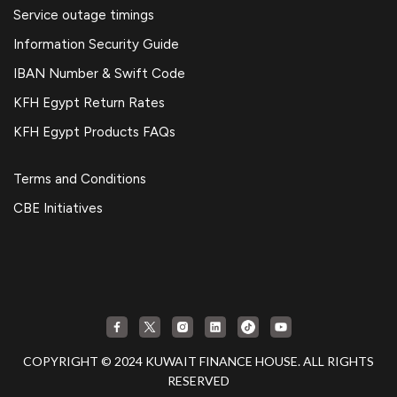
Service outage timings
Information Security Guide
IBAN Number & Swift Code
KFH Egypt Return Rates
KFH Egypt Products FAQs
Terms and Conditions
CBE Initiatives
COPYRIGHT © 2024 KUWAIT FINANCE HOUSE. ALL RIGHTS
RESERVED