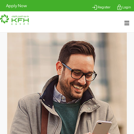
Apply Now
Register
Login