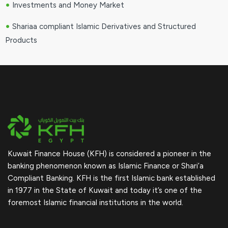
•
Investments and Money Market
•
Shariaa compliant Islamic Derivatives and Structured
Products
Kuwait Finance House (KFH) is considered a pioneer in the
banking phenomenon known as Islamic Finance or Shari’a
Compliant Banking. KFH is the first Islamic bank established
in 1977 in the State of Kuwait and today it’s one of the
foremost Islamic financial institutions in the world.