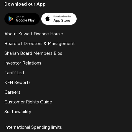
Download our App
About Kuwait Finance House
Board of Directors & Management
Shariah Board Members Bios
Investor Relations
Tariff List
KFH Reports
Careers
Customer Rights Guide
Sustainability
International Spending limits