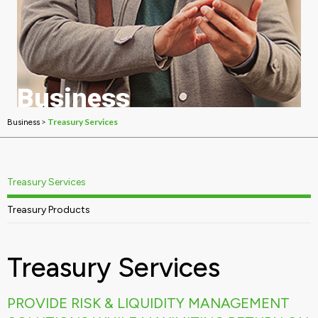
Business
Treasury Services
>
Treasury Services
Business
Treasury Services
Treasury Products
Treasury Services
PROVIDE RISK & LIQUIDITY MANAGEMENT