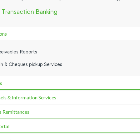
 Transaction Banking
ions
ceivables Reports
sh & Cheques pickup Services
s
els & Information Services
 Remittances
ortal