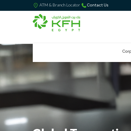
ATM & Branch Locator
Contact Us
Corp