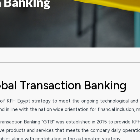
n Banking
bal Transaction Banking
 of KFH Egypt strategy to meet the ongoing technological and fi
d in line with the nation wide orientation for financial inclusion, 
ransaction Banking “GTB” was established in 2015 to provide KFH 
ive products and services that meets the company daily operatio
ables along with contributing in the automated strategy.