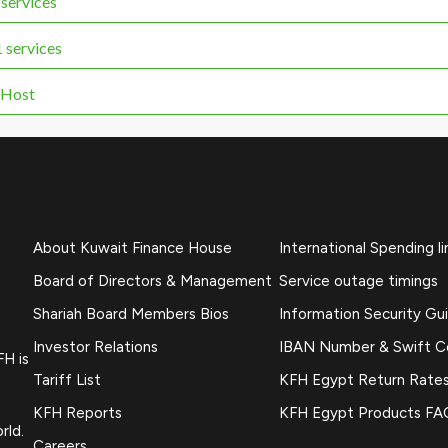
services
services
 Host
About Kuwait Finance House
International Spending li
Board of Directors & Management
Service outage timings
Shariah Board Members Bios
Information Security Gu
Investor Relations
IBAN Number & Swift 
FH is
Tariff List
KFH Egypt Return Rate
KFH Reports
KFH Egypt Products FA
rld.
Careers