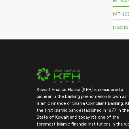
MT940 
MT-101 
Host to
Kuwait Finance House (KFH) is considered a
pioneer in the banking phenomenon known as
Islamic Finance or Shari’a Compliant Banking. K
the first Islamic bank established in 1977 in the
State of Kuwait and today it’s one of the
foremost Islamic financial institutions in the wo