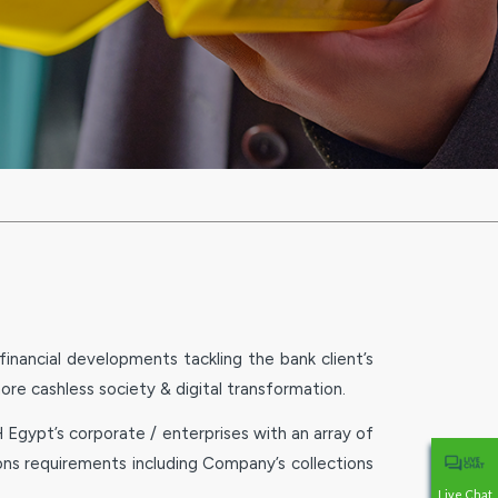
nancial developments tackling the bank client’s
more cashless society & digital transformation.
Egypt’s corporate / enterprises with an array of
ns requirements including Company’s collections
Live Chat