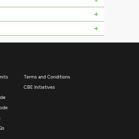
mits
Terms and Conditions
CBE Initiatives
ide
Code
s
Qs