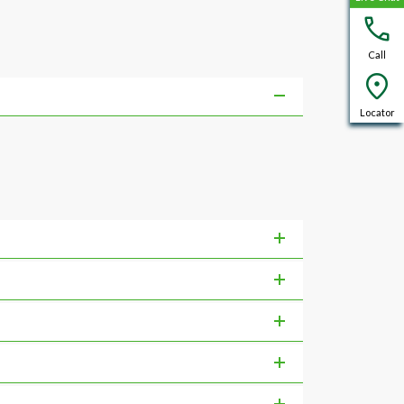
Call
Locator