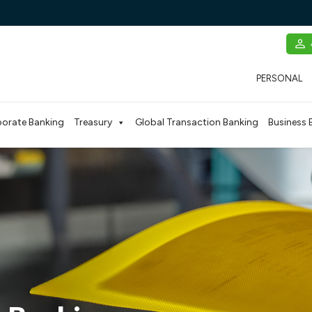
PERSONAL
orate Banking
Treasury
Global Transaction Banking
Business 