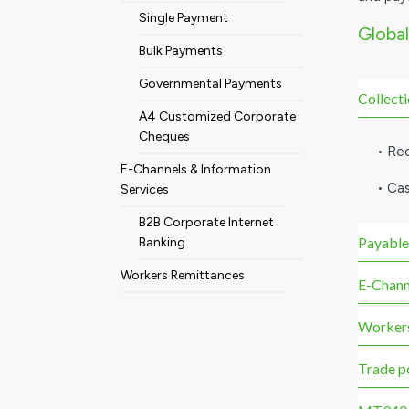
Single Payment
Global
Bulk Payments
Governmental Payments
Collect
A4 Customized Corporate
Cheques
• Re
E-Channels & Information
• Ca
Services
B2B Corporate Internet
Payable
Banking
Workers Remittances
E-Chann
Workers
Trade p