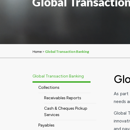
Global Transactio
>
Global Transaction Banking
Home
Glo
Global Transaction Banking
Collections
As part
Receivables Reports
needs an
Cash & Cheques Pickup
Global T
Services
innovat
Payables
and pay