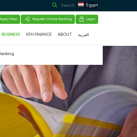
Egypt
Apply Now
Register Online Banking
Login
BUSINESS
KFH FINANCE
ABOUT
العربية
Banking