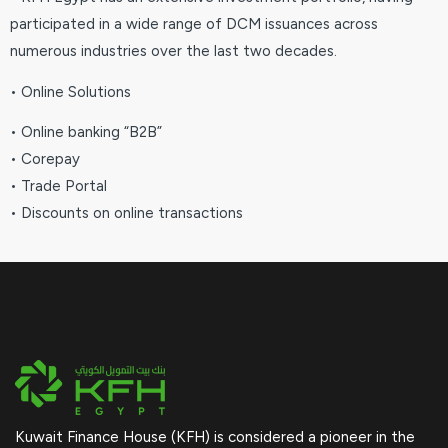
participated in a wide range of DCM issuances across
numerous industries over the last two decades.
• Online Solutions
• Online banking “B2B”
• Corepay
• Trade Portal
• Discounts on online transactions
Kuwait Finance House (KFH) is considered a pioneer in the