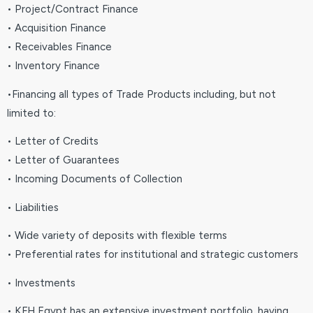
• Project/Contract Finance
• Acquisition Finance
• Receivables Finance
• Inventory Finance
•Financing all types of Trade Products including, but not
limited to:
• Letter of Credits
• Letter of Guarantees
• Incoming Documents of Collection
• Liabilities
• Wide variety of deposits with flexible terms
• Preferential rates for institutional and strategic customers
• Investments
• KFH Egypt has an extensive investment portfolio, having