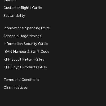
Customer Rights Guide
Sustainability
International Spending limits
Service outage timings
Information Security Guide
IBAN Number & Swift Code
KFH Egypt Return Rates
KFH Egypt Products FAQs
Terms and Conditions
CBE Initiatives