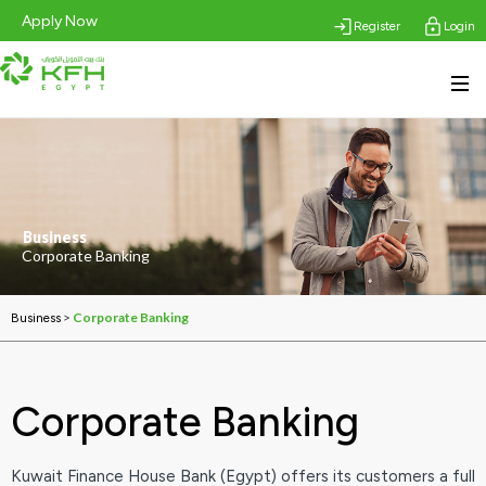
Apply Now
Register
Login
Business
Corporate Banking
>
Corporate Banking
Business
Corporate Banking
Kuwait Finance House Bank (Egypt) offers its customers a full