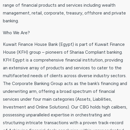
range of financial products and services including wealth
management, retail, corporate, treasury, offshore and private
banking.
Who We Are?
Kuwait Finance House Bank (Egypt) is part of Kuwait Finance
House (KFH) group – pioneers of Shariaa Compliant banking.
KFH Egypt is a comprehensive financial institution, providing
an extensive array of products and services to cater to the
multifaceted needs of clients across diverse industry sectors.
The Corporate Banking Group acts as the bank’s financing and
underwriting arm, offering a broad spectrum of financial
services under four main categories (Assets, Liabilities,
Investment and Online Solutions). Our CBG holds high calibers,
possessing unparalleled expertise in orchestrating and
structuring intricate transactions with a proven track-record