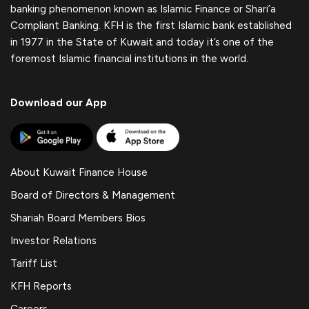
banking phenomenon known as Islamic Finance or Shari’a
Compliant Banking. KFH is the first Islamic bank established
in 1977 in the State of Kuwait and today it’s one of the
foremost Islamic financial institutions in the world.
Download our App
About Kuwait Finance House
Board of Directors & Management
Shariah Board Members Bios
Investor Relations
Tariff List
KFH Reports
Careers