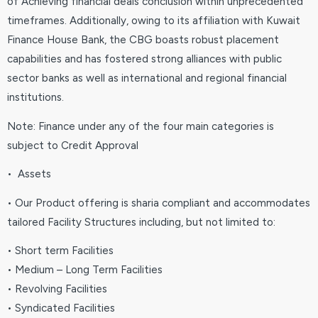
of Achieving financial deals conclusion within unprecedented
timeframes. Additionally, owing to its affiliation with Kuwait
Finance House Bank, the CBG boasts robust placement
capabilities and has fostered strong alliances with public
sector banks as well as international and regional financial
institutions.
Note: Finance under any of the four main categories is
subject to Credit Approval
• Assets
• Our Product offering is sharia compliant and accommodates
tailored Facility Structures including, but not limited to:
• Short term Facilities
• Medium – Long Term Facilities
• Revolving Facilities
• Syndicated Facilities