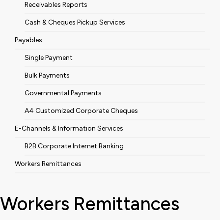
Receivables Reports
Cash & Cheques Pickup Services
Payables
Single Payment
Bulk Payments
Governmental Payments
A4 Customized Corporate Cheques
E-Channels & Information Services
B2B Corporate Internet Banking
Workers Remittances
Workers Remittances