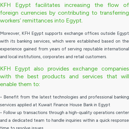
KFH Egypt facilitates increasing the flow of
foreign currencies by contributing to transferring
workers’ remittances into Egypt.
Moreover, KFH Egypt supports exchange offices outside Egypt
with its banking services, which were established based on the
experience gained from years of serving reputable international
and local institutions, corporates and retail customers.
KFH Egypt also provides exchange companies
with the best products and services that will
enable them to:
• Benefit from the latest technologies and professional banking
services applied at Kuwait Finance House Bank in Egypt
• Follow up transactions through a high-quality operations center
and a dedicated team to handle inquiries within a quick response
time to resolve issues