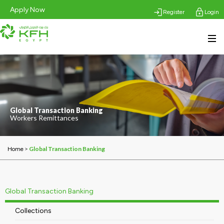
Apply Now
Register
Login
Global Transaction Banking
Workers Remittances
>
Global Transaction Banking
Home
Global Transaction Banking
Collections