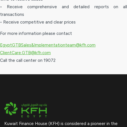
• Receive comprehensive and detailed reports on all
transactions
• Receive competitive and clear prices
For more information please contact
EgyptGTBSales&Implementationteam@kfh.com
ClientCare.GTB@kfh.com
Call the call center on 19072
Kuwait Finance House (KFH) is considered a pioneer in the