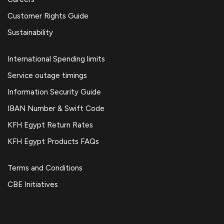
Customer Rights Guide
Sustainability
International Spending limits
Service outage timings
Information Security Guide
IBAN Number & Swift Code
KFH Egypt Return Rates
KFH Egypt Products FAQs
Terms and Conditions
CBE Initiatives