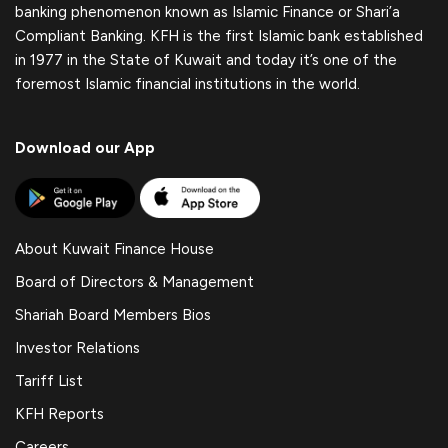
banking phenomenon known as Islamic Finance or Shari’a
Compliant Banking. KFH is the first Islamic bank established
in 1977 in the State of Kuwait and today it’s one of the
foremost Islamic financial institutions in the world.
Download our App
About Kuwait Finance House
Board of Directors & Management
Shariah Board Members Bios
Investor Relations
Tariff List
KFH Reports
Careers