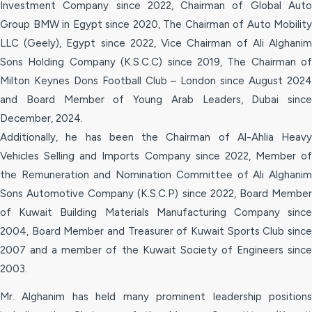
Investment Company since 2022, Chairman of Global Auto
Group BMW in Egypt since 2020, The Chairman of Auto Mobility
LLC (Geely), Egypt since 2022, Vice Chairman of Ali Alghanim
Sons Holding Company (K.S.C.C) since 2019, The Chairman of
Milton Keynes Dons Football Club – London since August 2024
and Board Member of Young Arab Leaders, Dubai since
December, 2024.
Additionally, he has been the Chairman of Al-Ahlia Heavy
Vehicles Selling and Imports Company since 2022, Member of
the Remuneration and Nomination Committee of Ali Alghanim
Sons Automotive Company (K.S.C.P) since 2022, Board Member
of Kuwait Building Materials Manufacturing Company since
2004, Board Member and Treasurer of Kuwait Sports Club since
2007 and a member of the Kuwait Society of Engineers since
2003.
Mr. Alghanim has held many prominent leadership positions