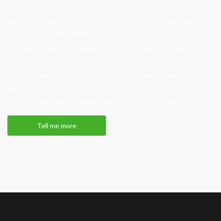
Ahli United Bank B.S.C. (AUB or the Issuer) was established in
Bahrain on 31 May 2000
following a merger between The United Bank of Kuwait PLC
(UBK) and
Al-Ahli Commercial Bank B.S.C. (ACB) pursuant to which UBK
and ACB
each became wholly-owned subsidiaries of the Issuer.
Tell me more