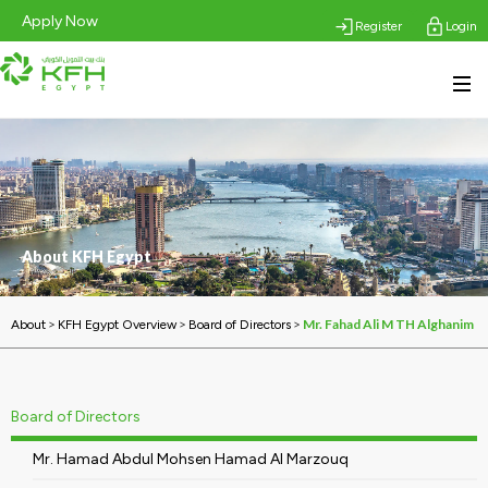
Apply Now
Register
Login
About KFH Egypt
>
>
>
Mr. Fahad Ali M TH Alghanim
About
KFH Egypt Overview
Board of Directors
Board of Directors
Mr. Hamad Abdul Mohsen Hamad Al Marzouq