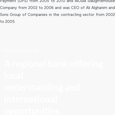
Payment (UPS) from 2005 to 2010 and AlOula Slaughterhouse
Company from 2002 to 2006 and was CEO of Ali Alghanim and
Sons Group of Companies in the contracting sector from 2002
to 2005.
KFH GROUP STORY
A regional bank offering
local
understanding and
international
opportunities.