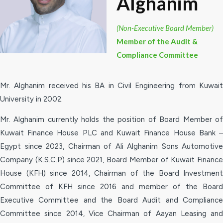
Alghanim
(Non-Executive Board Member)
Member of the Audit &
Compliance Committee
Mr. Alghanim received his BA in Civil Engineering from Kuwait
University in 2002.
Mr. Alghanim currently holds the position of Board Member of
Kuwait Finance House PLC and Kuwait Finance House Bank –
Egypt since 2023, Chairman of Ali Alghanim Sons Automotive
Company (K.S.C.P) since 2021, Board Member of Kuwait Finance
House (KFH) since 2014, Chairman of the Board Investment
Committee of KFH since 2016 and member of the Board
Executive Committee and the Board Audit and Compliance
Committee since 2014, Vice Chairman of Aayan Leasing and