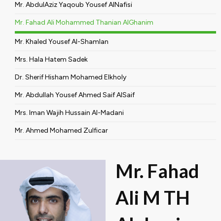
Mr. AbdulAziz Yaqoub Yousef AlNafisi
Mr. Fahad Ali Mohammed Thanian AlGhanim
Mr. Khaled Yousef Al-Shamlan
Mrs. Hala Hatem Sadek
Dr. Sherif Hisham Mohamed Elkholy
Mr. Abdullah Yousef Ahmed Saif AlSaif
Mrs. Iman Wajih Hussain Al-Madani
Mr. Ahmed Mohamed Zulficar
Mr. Fahad
Ali M TH