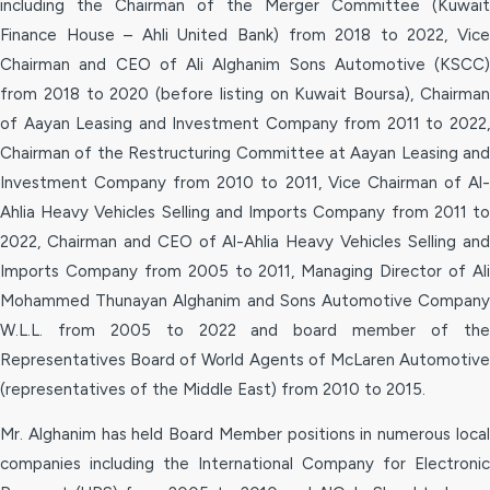
including the Chairman of the Merger Committee (Kuwait
Finance House – Ahli United Bank) from 2018 to 2022, Vice
Chairman and CEO of Ali Alghanim Sons Automotive (KSCC)
from 2018 to 2020 (before listing on Kuwait Boursa), Chairman
of Aayan Leasing and Investment Company from 2011 to 2022,
Chairman of the Restructuring Committee at Aayan Leasing and
Investment Company from 2010 to 2011, Vice Chairman of Al-
Ahlia Heavy Vehicles Selling and Imports Company from 2011 to
2022, Chairman and CEO of Al-Ahlia Heavy Vehicles Selling and
Imports Company from 2005 to 2011, Managing Director of Ali
Mohammed Thunayan Alghanim and Sons Automotive Company
W.L.L. from 2005 to 2022 and board member of the
Representatives Board of World Agents of McLaren Automotive
(representatives of the Middle East) from 2010 to 2015.
Mr. Alghanim has held Board Member positions in numerous local
companies including the International Company for Electronic