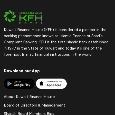
Kuwait Finance House (KFH) is considered a pioneer in the
banking phenomenon known as Islamic Finance or Shari’a
Compliant Banking. KFH is the first Islamic bank established
in 1977 in the State of Kuwait and today it’s one of the
foremost Islamic financial institutions in the world.
Download our App
About Kuwait Finance House
Board of Directors & Management
Shariah Board Members Bios