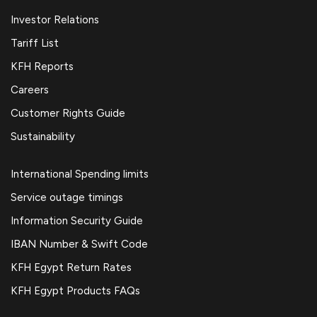
Investor Relations
Tariff List
KFH Reports
Careers
Customer Rights Guide
Sustainability
International Spending limits
Service outage timings
Information Security Guide
IBAN Number & Swift Code
KFH Egypt Return Rates
KFH Egypt Products FAQs